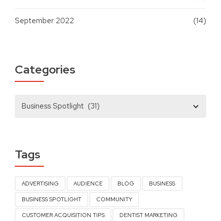
September 2022
(14)
Categories
Tags
ADVERTISING
AUDIENCE
BLOG
BUSINESS
BUSINESS SPOTLIGHT
COMMUNITY
CUSTOMER ACQUISITION TIPS
DENTIST MARKETING