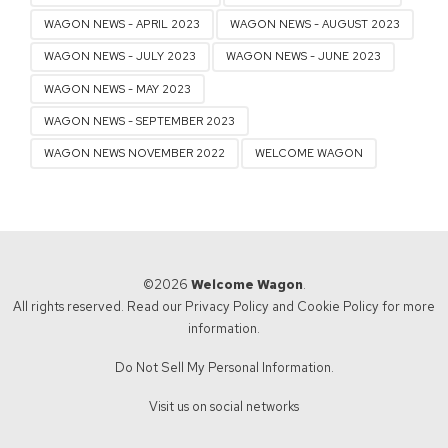
WAGON NEWS - APRIL 2023
WAGON NEWS - AUGUST 2023
WAGON NEWS - JULY 2023
WAGON NEWS - JUNE 2023
WAGON NEWS - MAY 2023
WAGON NEWS - SEPTEMBER 2023
WAGON NEWS NOVEMBER 2022
WELCOME WAGON
©2026
Welcome Wagon
.
All rights reserved. Read our
Privacy Policy
and
Cookie Policy
for more
information.
Do Not Sell My Personal Information.
Visit us on social networks