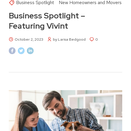
Business Spotlight
New Homeowners and Movers
Business Spotlight –
Featuring Vivint
October 2, 2023
by Larisa Bedgood
0