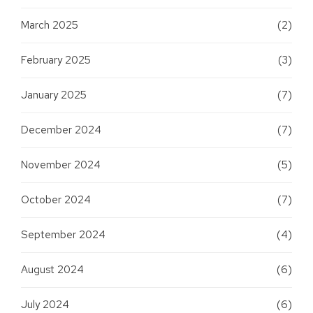
March 2025
(2)
February 2025
(3)
January 2025
(7)
December 2024
(7)
November 2024
(5)
October 2024
(7)
September 2024
(4)
August 2024
(6)
July 2024
(6)