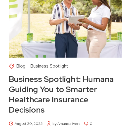
Blog
Business Spotlight
Business Spotlight: Humana
Guiding You to Smarter
Healthcare Insurance
Decisions
August 29, 2025
by Amanda Ivers
0