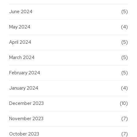
June 2024
(5)
May 2024
(4)
April 2024
(5)
March 2024
(5)
February 2024
(5)
January 2024
(4)
December 2023
(10)
November 2023
(7)
October 2023
(7)