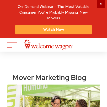
On-Demand Webinar – The Most Valuable
Consumer You're Probably Missing: New
Movers
Watch Now
Mover Marketing Blog