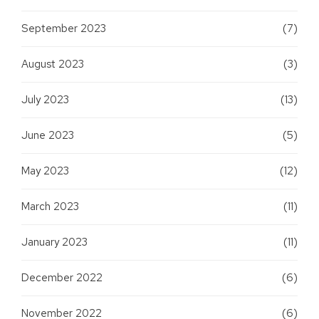
September 2023
(7)
August 2023
(3)
July 2023
(13)
June 2023
(5)
May 2023
(12)
March 2023
(11)
January 2023
(11)
December 2022
(6)
November 2022
(6)