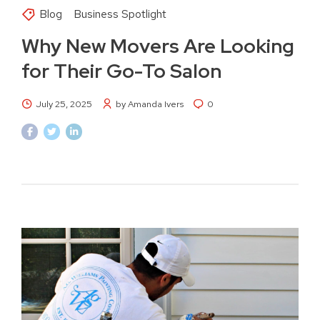
Blog
Business Spotlight
Why New Movers Are Looking
for Their Go-To Salon
July 25, 2025
by Amanda Ivers
0