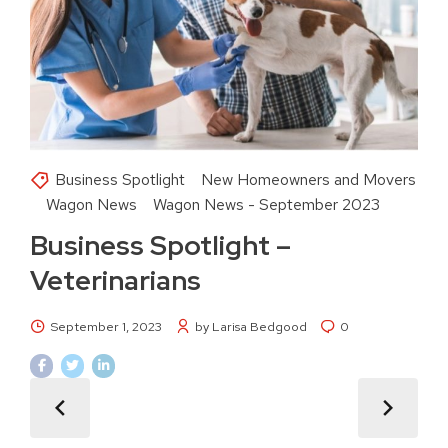
Business Spotlight
New Homeowners and Movers
Wagon News
Wagon News - September 2023
Business Spotlight –
Veterinarians
September 1, 2023
by Larisa Bedgood
0