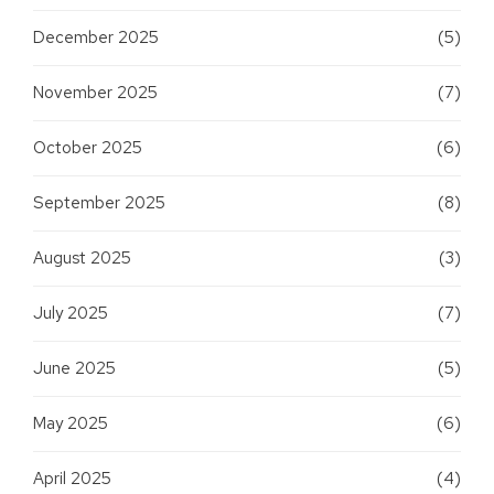
December 2025
(5)
November 2025
(7)
October 2025
(6)
September 2025
(8)
August 2025
(3)
July 2025
(7)
June 2025
(5)
May 2025
(6)
April 2025
(4)