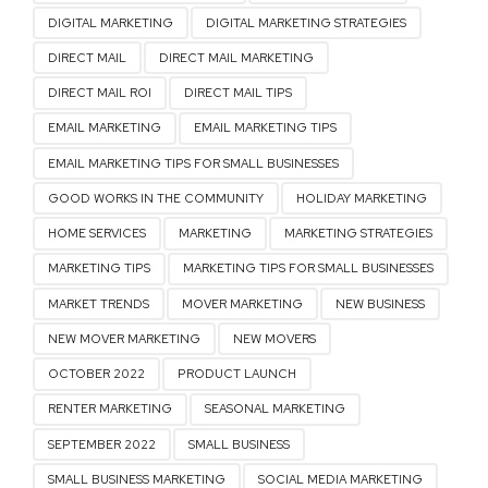
DIGITAL MARKETING
DIGITAL MARKETING STRATEGIES
DIRECT MAIL
DIRECT MAIL MARKETING
DIRECT MAIL ROI
DIRECT MAIL TIPS
EMAIL MARKETING
EMAIL MARKETING TIPS
EMAIL MARKETING TIPS FOR SMALL BUSINESSES
GOOD WORKS IN THE COMMUNITY
HOLIDAY MARKETING
HOME SERVICES
MARKETING
MARKETING STRATEGIES
MARKETING TIPS
MARKETING TIPS FOR SMALL BUSINESSES
MARKET TRENDS
MOVER MARKETING
NEW BUSINESS
NEW MOVER MARKETING
NEW MOVERS
OCTOBER 2022
PRODUCT LAUNCH
RENTER MARKETING
SEASONAL MARKETING
SEPTEMBER 2022
SMALL BUSINESS
SMALL BUSINESS MARKETING
SOCIAL MEDIA MARKETING