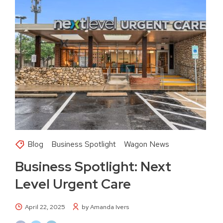
Blog
Business Spotlight
Wagon News
Business Spotlight: Next
Level Urgent Care
April 22, 2025
by Amanda Ivers