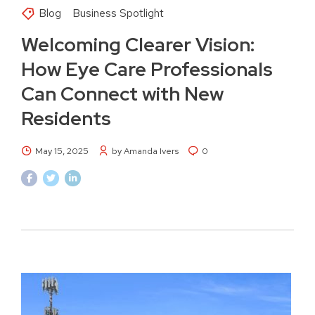
Blog
Business Spotlight
Welcoming Clearer Vision:
How Eye Care Professionals
Can Connect with New
Residents
May 15, 2025
by Amanda Ivers
0