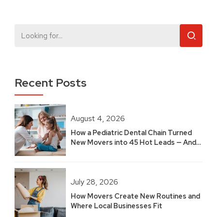
Recent Posts
August 4, 2026
How a Pediatric Dental Chain Turned
New Movers into 45 Hot Leads — And
Built 2.5 Years of Growth
July 28, 2026
How Movers Create New Routines and
Where Local Businesses Fit