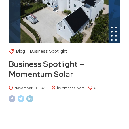
Blog
Business Spotlight
Business Spotlight –
Momentum Solar
November 18, 2024
by Amanda Ivers
0