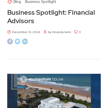
Blog
Business Spotlight
Business Spotlight: Financial
Advisors
December 13, 2024
by Amanda Ivers
0