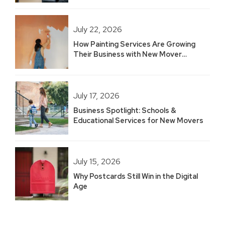
July 22, 2026
How Painting Services Are Growing
Their Business with New Mover
Marketing
July 17, 2026
Business Spotlight: Schools &
Educational Services for New Movers
July 15, 2026
Why Postcards Still Win in the Digital
Age