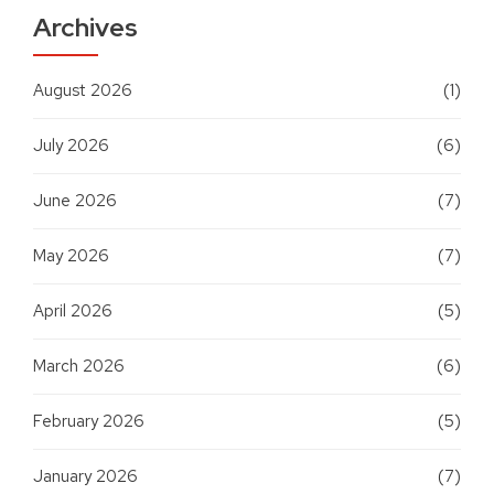
Archives
August 2026
(1)
July 2026
(6)
June 2026
(7)
May 2026
(7)
April 2026
(5)
March 2026
(6)
February 2026
(5)
January 2026
(7)