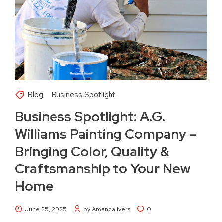
Blog
Business Spotlight
Business Spotlight: A.G.
Williams Painting Company –
Bringing Color, Quality &
Craftsmanship to Your New
Home
June 25, 2025
by Amanda Ivers
0