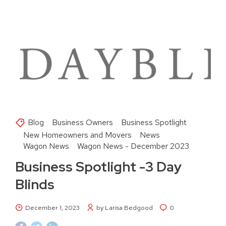
Blog
Business Owners
Business Spotlight
New Homeowners and Movers
News
Wagon News
Wagon News - December 2023
Business Spotlight -3 Day
Blinds
December 1, 2023
by Larisa Bedgood
0