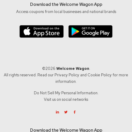
Download the Welcome Wagon App
Access coupons from local businesses and national brands
©2026
Welcome Wagon
.
All rights reserved. Read our
Privacy Policy
and
Cookie Policy
for more
information.
Do Not Sell My Personal Information.
Visit us on social networks
Download the Welcome Wagon App