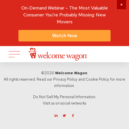
On-Demand Webinar – The Most Valuable
Consumer You're Probably Missing: New
Movers
Watch Now
©2026
Welcome Wagon
.
All rights reserved. Read our
Privacy Policy
and
Cookie Policy
for more
information.
Do Not Sell My Personal Information.
Visit us on social networks