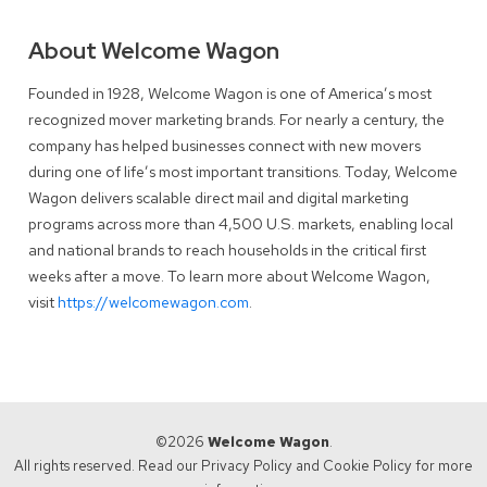
About Welcome Wagon
Founded in 1928, Welcome Wagon is one of America’s most
recognized mover marketing brands. For nearly a century, the
company has helped businesses connect with new movers
during one of life’s most important transitions. Today, Welcome
Wagon delivers scalable direct mail and digital marketing
programs across more than 4,500 U.S. markets, enabling local
and national brands to reach households in the critical first
weeks after a move. To learn more about Welcome Wagon,
visit
https://welcomewagon.com
.
©2026
Welcome Wagon
.
All rights reserved. Read our
Privacy Policy
and
Cookie Policy
for more