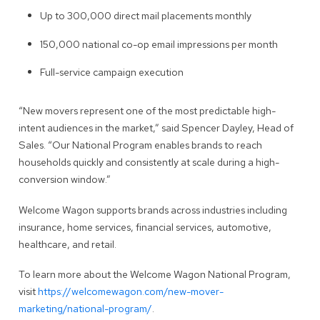
Up to 300,000 direct mail placements monthly
150,000 national co-op email impressions per month
Full-service campaign execution
“New movers represent one of the most predictable high-
intent audiences in the market,” said Spencer Dayley, Head of
Sales. “Our National Program enables brands to reach
households quickly and consistently at scale during a high-
conversion window.”
Welcome Wagon supports brands across industries including
insurance, home services, financial services, automotive,
healthcare, and retail.
To learn more about the Welcome Wagon National Program,
visit
https://welcomewagon.com/new-mover-
marketing/national-program/
.