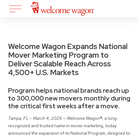
Welcome Wagon Expands National
Mover Marketing Program to
Deliver Scalable Reach Across
4,500+ U.S. Markets
Program helps national brands reach up
to 300,000 new movers monthly during
the critical first weeks after a move.
Tampa, FL – March 4, 2026
— Welcome Wagon®, a long-
recognized and trusted name in mover marketing, today
announced the expansion of its National Program, designed to