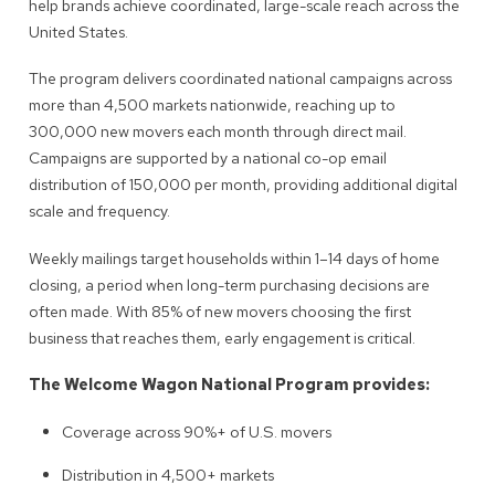
help brands achieve coordinated, large-scale reach across the
United States.
The program delivers coordinated national campaigns across
more than 4,500 markets nationwide, reaching up to
300,000 new movers each month through direct mail.
Campaigns are supported by a national co-op email
distribution of 150,000 per month, providing additional digital
scale and frequency.
Weekly mailings target households within 1–14 days of home
closing, a period when long-term purchasing decisions are
often made. With 85% of new movers choosing the first
business that reaches them, early engagement is critical.
The Welcome Wagon National Program provides:
Coverage across 90%+ of U.S. movers
Distribution in 4,500+ markets