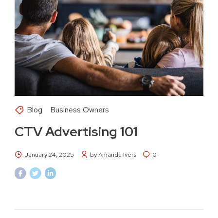
Blog
Business Owners
CTV Advertising 101
January 24, 2025
by Amanda Ivers
0