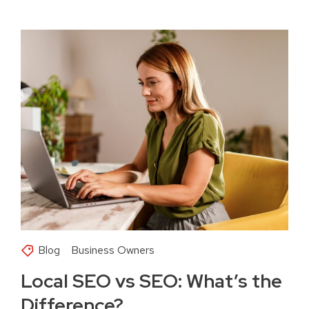
Blog
Business Owners
Local SEO vs SEO: What’s the
Difference?