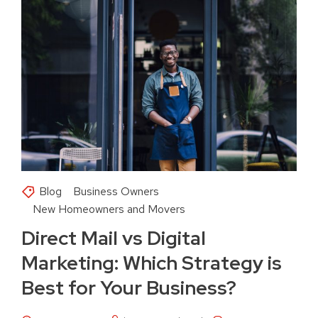
Blog
Business Owners
New Homeowners and Movers
Direct Mail vs Digital
Marketing: Which Strategy is
Best for Your Business?