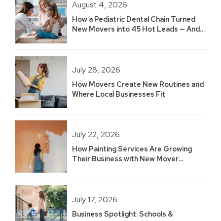
August 4, 2026
How a Pediatric Dental Chain Turned
New Movers into 45 Hot Leads — And
Built 2.5 Years of Growth
July 28, 2026
How Movers Create New Routines and
Where Local Businesses Fit
July 22, 2026
How Painting Services Are Growing
Their Business with New Mover
Marketing
July 17, 2026
Business Spotlight: Schools &