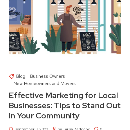
Blog
Business Owners
New Homeowners and Movers
Effective Marketing for Local
Businesses: Tips to Stand Out
in Your Community
September 8, 2023
by Larisa Bedgood
0