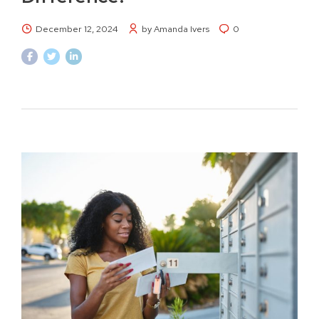
December 12, 2024
by Amanda Ivers
0