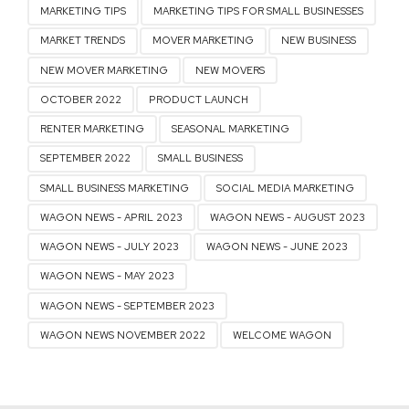
MARKETING TIPS
MARKETING TIPS FOR SMALL BUSINESSES
MARKET TRENDS
MOVER MARKETING
NEW BUSINESS
NEW MOVER MARKETING
NEW MOVERS
OCTOBER 2022
PRODUCT LAUNCH
RENTER MARKETING
SEASONAL MARKETING
SEPTEMBER 2022
SMALL BUSINESS
SMALL BUSINESS MARKETING
SOCIAL MEDIA MARKETING
WAGON NEWS - APRIL 2023
WAGON NEWS - AUGUST 2023
WAGON NEWS - JULY 2023
WAGON NEWS - JUNE 2023
WAGON NEWS - MAY 2023
WAGON NEWS - SEPTEMBER 2023
WAGON NEWS NOVEMBER 2022
WELCOME WAGON