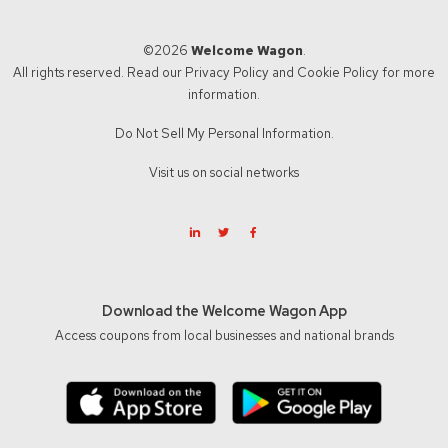
©2026
Welcome Wagon
.
All rights reserved. Read our
Privacy Policy
and
Cookie Policy
for more
information.
Do Not Sell My Personal Information.
Visit us on social networks
Download the Welcome Wagon App
Access coupons from local businesses and national brands