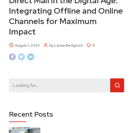
Direct Mail in the Digital Age:
Integrating Offline and Online
Channels for Maximum
Impact
August 1, 2023
by Larisa Bedgood
0
Recent Posts