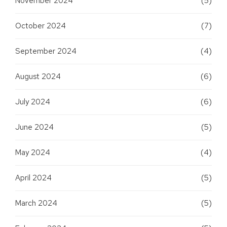
November 2024
(5)
October 2024
(7)
September 2024
(4)
August 2024
(6)
July 2024
(6)
June 2024
(5)
May 2024
(4)
April 2024
(5)
March 2024
(5)