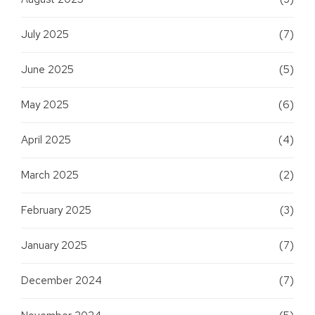
July 2025
(7)
June 2025
(5)
May 2025
(6)
April 2025
(4)
March 2025
(2)
February 2025
(3)
January 2025
(7)
December 2024
(7)