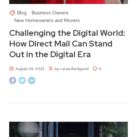
Blog
Business Owners
New Homeowners and Movers
Challenging the Digital World:
How Direct Mail Can Stand
Out in the Digital Era
August 29, 2023
by Larisa Bedgood
0