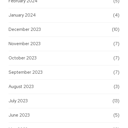
February 2024
(5)
January 2024
(4)
December 2023
(10)
November 2023
(7)
October 2023
(7)
September 2023
(7)
August 2023
(3)
July 2023
(13)
June 2023
(5)