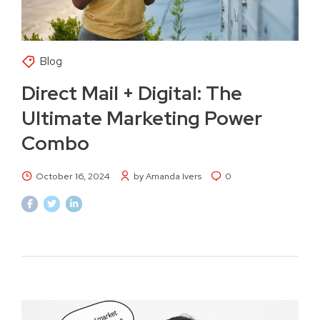
Blog
Direct Mail + Digital: The
Ultimate Marketing Power
Combo
October 16, 2024
by Amanda Ivers
0