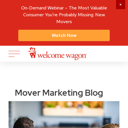
On-Demand Webinar – The Most Valuable
Consumer You're Probably Missing: New
Movers
Watch Now
Mover Marketing Blog