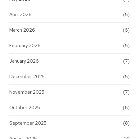
April 2026
(5)
March 2026
(6)
February 2026
(5)
January 2026
(7)
December 2025
(5)
November 2025
(7)
October 2025
(6)
September 2025
(8)
August 2025
(3)