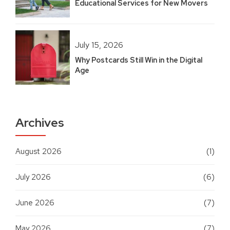
Educational Services for New Movers
July 15, 2026
Why Postcards Still Win in the Digital
Age
Archives
August 2026
(1)
July 2026
(6)
June 2026
(7)
May 2026
(7)