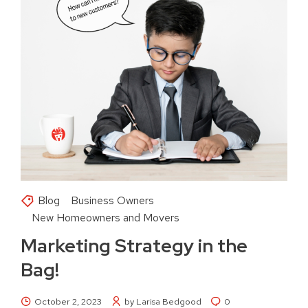
Blog
Business Owners
New Homeowners and Movers
Marketing Strategy in the
Bag!
October 2, 2023
by Larisa Bedgood
0