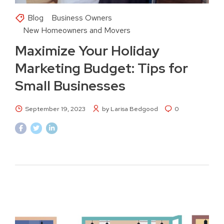
Blog
Business Owners
New Homeowners and Movers
Maximize Your Holiday
Marketing Budget: Tips for
Small Businesses
September 19, 2023
by Larisa Bedgood
0