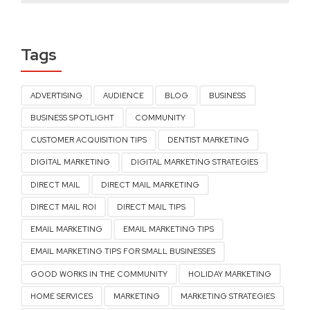
Tags
ADVERTISING
AUDIENCE
BLOG
BUSINESS
BUSINESS SPOTLIGHT
COMMUNITY
CUSTOMER ACQUISITION TIPS
DENTIST MARKETING
DIGITAL MARKETING
DIGITAL MARKETING STRATEGIES
DIRECT MAIL
DIRECT MAIL MARKETING
DIRECT MAIL ROI
DIRECT MAIL TIPS
EMAIL MARKETING
EMAIL MARKETING TIPS
EMAIL MARKETING TIPS FOR SMALL BUSINESSES
GOOD WORKS IN THE COMMUNITY
HOLIDAY MARKETING
HOME SERVICES
MARKETING
MARKETING STRATEGIES