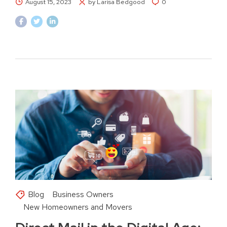
August 15, 2023
by Larisa Bedgood
0
Blog
Business Owners
New Homeowners and Movers