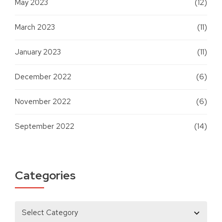
May 2023
(12)
March 2023
(11)
January 2023
(11)
December 2022
(6)
November 2022
(6)
September 2022
(14)
Categories