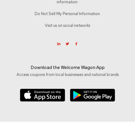
information.
Do Not Sell My Personal Information.
Visit us on social networks
Download the Welcome Wagon App
Access coupons from local businesses and national brands