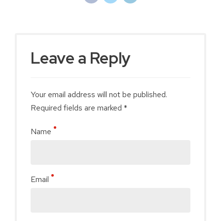
Leave a Reply
Your email address will not be published.
Required fields are marked *
Name
Email