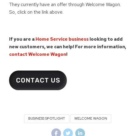
They currently have an offer through Welcome Wagon.
So, click on the link above.
If you are a
Home Service business
looking to add
new customers, we can help!
For more information,
contact Welcome Wagon
!
BUSINESS SPOTLIGHT
WELCOME WAGON