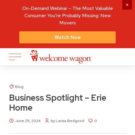
On-Demand Webinar – The Most Valuable
Consumer You're Probably Missing: New
Movers
Watch Now
Blog
Business Spotlight – Erie
Home
June 25, 2024
by Larisa Bedgood
0