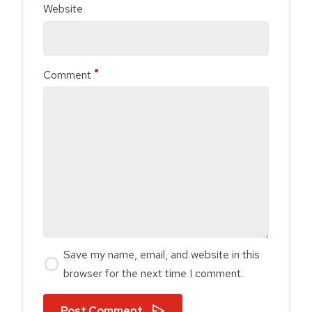
Website
Comment
Save my name, email, and website in this
browser for the next time I comment.
Post Comment