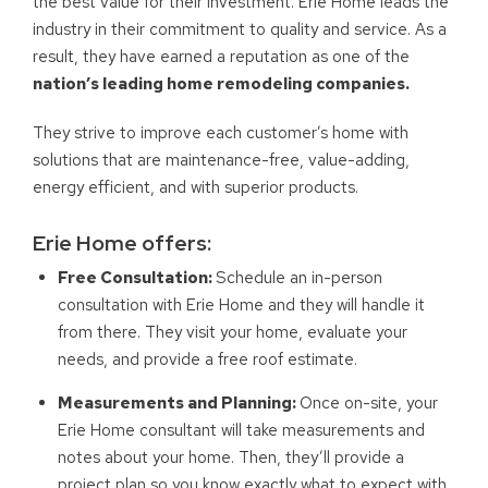
the best value for their investment. Erie Home leads the
industry in their commitment to quality and service. As a
result, they have earned a reputation as one of the
nation’s leading home remodeling companies.
They strive to improve each customer’s home with
solutions that are maintenance-free, value-adding,
energy efficient, and with superior products.
Erie Home offers:
Free Consultation:
Schedule an in-person
consultation with Erie Home and they will handle it
from there. They visit your home, evaluate your
needs, and provide a free roof estimate.
Measurements and Planning:
Once on-site, your
Erie Home consultant will take measurements and
notes about your home. Then, they’ll provide a
project plan so you know exactly what to expect with