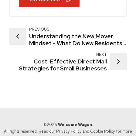
PREVIOUS
Understanding the New Mover
Mindset - What Do New Residents
Really Want?
NEXT
Cost-Effective Direct Mail
Strategies for Small Businesses
©2026
Welcome Wagon
.
All rights reserved. Read our
Privacy Policy
and
Cookie Policy
for more