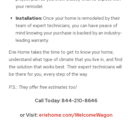
your remodel.
Installation:
Once your home is remodeled by their
team of expert technicians, you can have peace of
mind knowing your purchase is backed by an industry-
leading warranty.
Erie Home takes the time to get to know your home,
understand what type of climate that you live in, and find
the solution that works best. Their expert technicians will
be there for you, every step of the way.
P.S.: They offer free estimates too!
Call Today: 844-210-8646
or Visit:
eriehome.com/WelcomeWagon