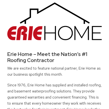
Erie Home – Meet the Nation’s #1
Roofing Contractor
We are excited to feature national partner, Erie Home as
our business spotlight this month.
Since 1976, Erie Home has supplied and installed roofing,
and basement waterproofing solutions. They provide
guaranteed warranties and convenient financing. This is
to ensure that every homeowner they work with receives