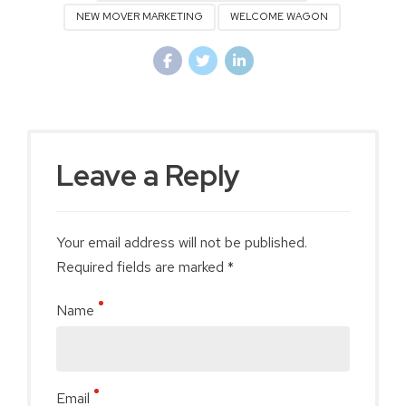
NEW MOVER MARKETING
WELCOME WAGON
Leave a Reply
Your email address will not be published.
Required fields are marked *
Name
Email