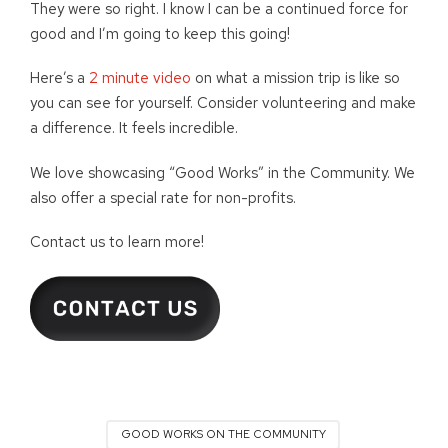
They were so right. I know I can be a continued force for
good and I’m going to keep this going!
Here’s a
2 minute video
on what a mission trip is like so
you can see for yourself. Consider volunteering and make
a difference. It feels incredible.
We love showcasing “Good Works” in the Community. We
also offer a special rate for non-profits.
Contact us to learn more!
GOOD WORKS ON THE COMMUNITY