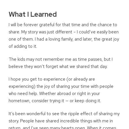
What I Learned
I will be forever grateful for that time and the chance to
share. My story was just different – I could’ve easily been
one of them. I had a loving family, and later, the great joy
of adding to it.
The kids may not remember me as time passes, but I
believe they won’t forget what we shared that day.
I hope you get to experience (or already are
experiencing) the joy of sharing your time with people
who need help. Whether abroad or right in your
hometown, consider trying it — or keep doing it.
It’s been wonderful to see the ripple effect of sharing my
story. People have shared incredible things with me in
return, and I’ve seen many hearts open. When it comes