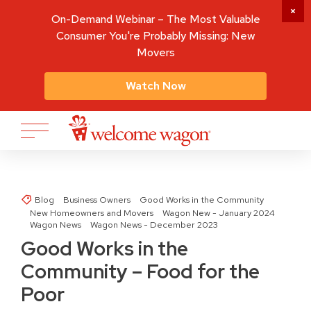
On-Demand Webinar – The Most Valuable
Consumer You're Probably Missing: New
Movers
Watch Now
Blog
Business Owners
Good Works in the Community
New Homeowners and Movers
Wagon New - January 2024
Wagon News
Wagon News - December 2023
Good Works in the
Community – Food for the
Poor