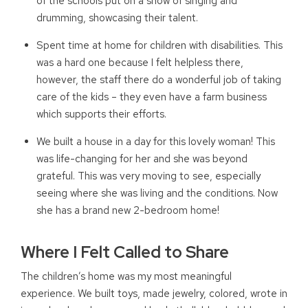
of the schools put on a show of singing and
drumming, showcasing their talent.
Spent time at home for children with disabilities. This
was a hard one because I felt helpless there,
however, the staff there do a wonderful job of taking
care of the kids – they even have a farm business
which supports their efforts.
We built a house in a day for this lovely woman! This
was life-changing for her and she was beyond
grateful. This was very moving to see, especially
seeing where she was living and the conditions. Now
she has a brand new 2-bedroom home!
Where I Felt Called to Share
The children’s home was my most meaningful
experience. We built toys, made jewelry, colored, wrote in