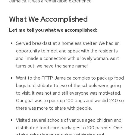
Jamaica. It was a remarkable experience.
What We Accomplished
Let me tell you what we accomplished:
Served breakfast at a homeless shelter. We had an
opportunity to meet and speak with the residents
and I made a connection with a lovely woman. As it
turns out, we have the same name!
Went to the FFTP Jamaica complex to pack up food
bags to distribute to two of the schools were going
to visit. It was hot and still everyone was motivated.
Our goal was to pack up 100 bags and we did 240 so
there was more to share with people.
Visited several schools of various aged children and
distributed food care packages to 100 parents. One