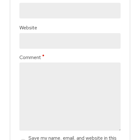
Website
Comment
Save my name, email, and website in this