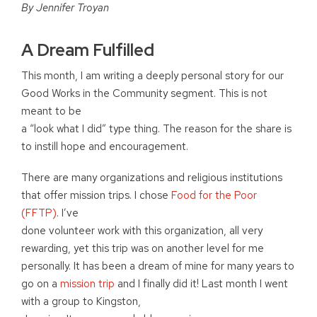
By Jennifer Troyan
A Dream Fulfilled
This month, I am writing a deeply personal story for our
Good Works in the Community segment. This is not
meant to be
a “look what I did” type thing. The reason for the share is
to instill hope and encouragement.
There are many organizations and religious institutions
that offer mission trips. I chose
Food for the Poor
(FFTP)
. I’ve
done volunteer work with this organization, all very
rewarding, yet this trip was on another level for me
personally. It has been a dream of mine for many years to
go on a
mission trip
and I finally did it! Last month I went
with a group to Kingston,