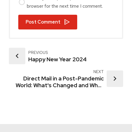
browser for the next time I comment.
Post Comment
PREVIOUS
Happy New Year 2024
NEXT
Direct Mail in a Post-Pandemic
World: What's Changed and What
Hasn't