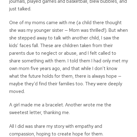
journals, played games and basketball, blew bubbles, and
just talked.
One of my moms came with me (a child there thought
she was my younger sister — Mom was thrilled!). But when
she stepped away to talk with another child, I saw the
kids’ faces fall. These are children taken from their
parents due to neglect or abuse, and I felt called to
share something with them. I told them I had only met my
own mom five years ago, and that while I don’t know
what the future holds for them, there is always hope —
maybe they’d find their families too. They were deeply
moved.
A girl made me a bracelet. Another wrote me the
sweetest letter, thanking me.
All I did was share my story with empathy and
compassion, hoping to create hope for them.