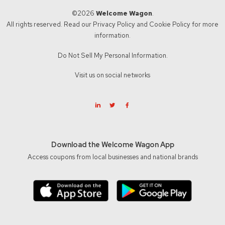
©2026
Welcome Wagon
.
All rights reserved. Read our
Privacy Policy
and
Cookie Policy
for more
information.
Do Not Sell My Personal Information.
Visit us on social networks
Download the Welcome Wagon App
Access coupons from local businesses and national brands