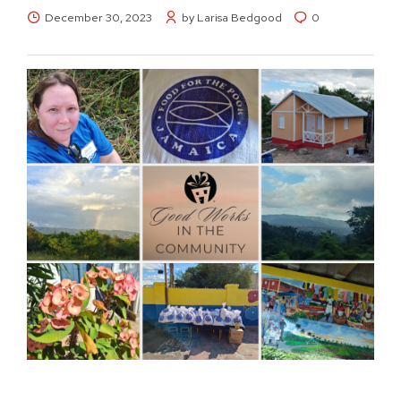
December 30, 2023
by Larisa Bedgood
0