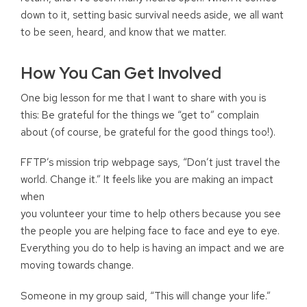
down to it, setting basic survival needs aside, we all want
to be seen, heard, and know that we matter.
How You Can Get Involved
One big lesson for me that I want to share with you is
this: Be grateful for the things we “get to” complain
about (of course, be grateful for the good things too!).
FFTP’s mission trip webpage says, “Don’t just travel the
world. Change it.” It feels like you are making an impact
when
you volunteer your time to help others because you see
the people you are helping face to face and eye to eye.
Everything you do to help is having an impact and we are
moving towards change.
Someone in my group said, “This will change your life.”