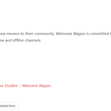
new movers to their community, Welcome Wagon is committed 
e and offline channels.
se Studies – Welcome Wagon
MARKETING