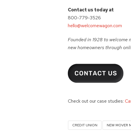
Contact us today at
800-779-3526
hello@welcomewagon.com
Founded in 1928 to welcome 
new homeowners through onlin
Check out our case studies:
Ca
CREDIT UNION
NEW MOVER 