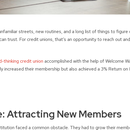
amiliar streets, new routines, and a long list of things to figure o
 can trust. For credit unions, that’s an opportunity to reach out and
-thinking credit union
accomplished with the help of Welcome Wa
nly increased their membership but also achieved a 3% Return o
e: Attracting New Members
institution faced a common obstacle. They had to grow their memb