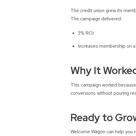
The credit union grew its memb
The campaign delivered:
3% ROI
Increases membership on a 
Why It Worke
This campaign worked because 
conversions without pouring re
Ready to Gro
Welcome Wagon can help you rea