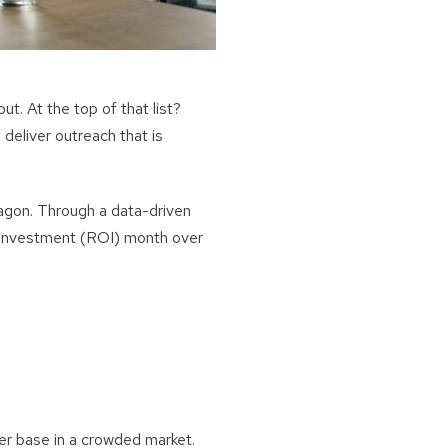
ut. At the top of that list?
 deliver outreach that is
gon. Through a data-driven
n Investment (ROI) month over
er base in a crowded market.