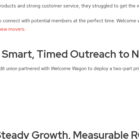
roducts and strong customer service, they struggled to get the w
 connect with potential members at the perfect time. Welcome
 new movers.
: Smart, Timed Outreach to 
edit union partnered with Welcome Wagon to deploy a two-part pr
Steady Growth, Measurable R