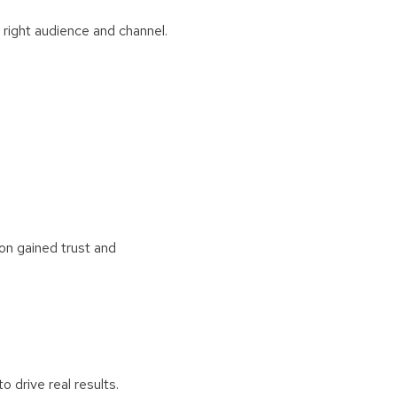
right audience and channel.
ion gained trust and
 drive real results.