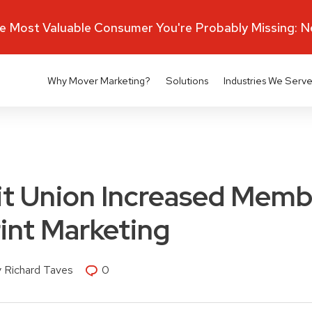
 Most Valuable Consumer You're Probably Missing: 
Why Mover Marketing?
Solutions
Industries We Serv
it Union Increased Memb
int Marketing
 Richard Taves
0