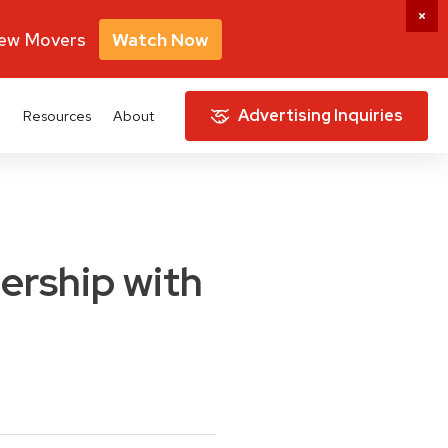
New Movers
Watch Now
Advertising Inquiries
e
Resources
About
ership with