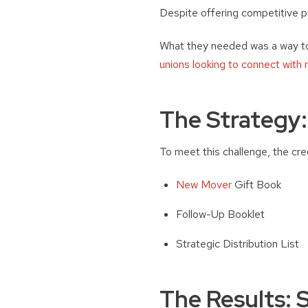
Despite offering competitive p
What they needed was a way to
unions looking to connect with
The Strategy
To meet this challenge, the cr
New Mover
Gift Book
Follow-Up Booklet
Strategic Distribution List
The Results: 