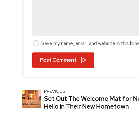
Save my name, email, and website in this bro
Post Comment
PREVIOUS
Set Out The Welcome Mat for Ne
Hello in Their New Hometown