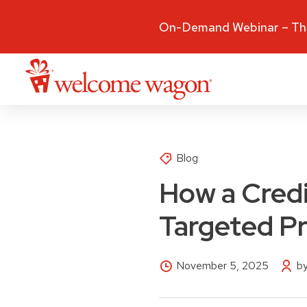
On-Demand Webinar – The
Blog
How a Cred
Targeted Pr
November 5, 2025
by