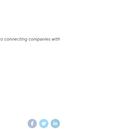
to connecting companies with