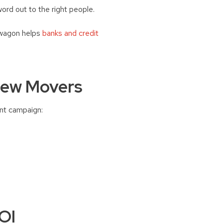
ord out to the right people.
 wagon helps
banks and credit
New Movers
int campaign:
OI