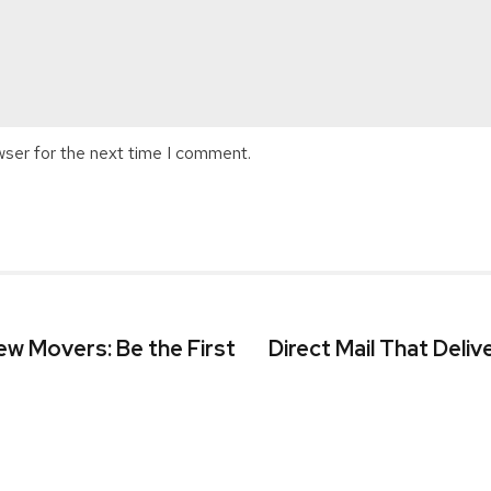
wser for the next time I comment.
w Movers: Be the First
Direct Mail That Deliv