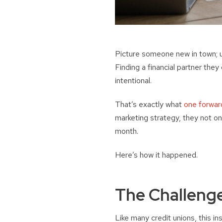
Picture someone new in town; unf
Finding a financial partner they
intentional.
That’s exactly what
one forward
marketing strategy, they not o
month.
Here’s how it happened.
The Challeng
Like many credit unions, this 