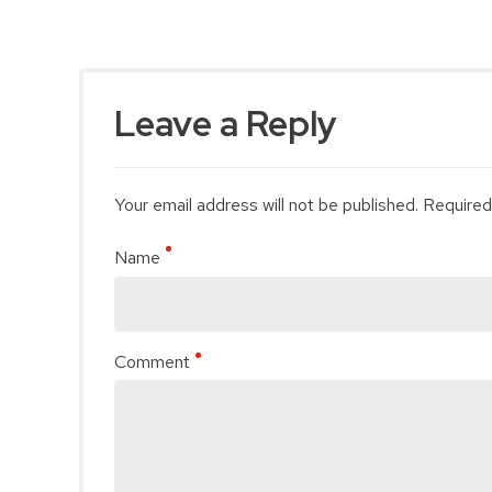
Leave a Reply
Your email address will not be published. Required
Name
Comment