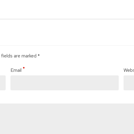
 fields are marked *
Email
Webs