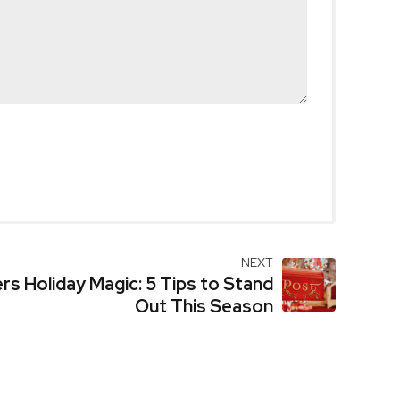
NEXT
ers Holiday Magic: 5 Tips to Stand
Out This Season