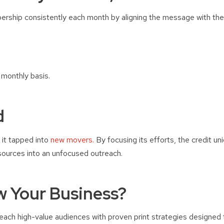
ership consistently each month by aligning the message with the 
monthly basis.
d
it tapped into
new movers.
By focusing its efforts, the credit un
sources into an unfocused outreach.
w Your Business?
ch high-value audiences with proven print strategies designed to