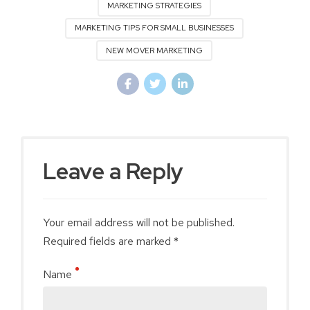
MARKETING STRATEGIES
MARKETING TIPS FOR SMALL BUSINESSES
NEW MOVER MARKETING
Leave a Reply
Your email address will not be published.
Required fields are marked *
Name