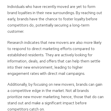
Individuals who have recently moved are yet to form
brand loyalties in their new surroundings. By reaching out
early, brands have the chance to foster loyalty before
competitors do, potentially securing a long-term
customer.
Research indicates that new movers are also more likely
to respond to direct marketing efforts compared to
established residents. They are actively looking for
information, deals, and offers that can help them settle
into their new environment, leading to higher
engagement rates with direct mail campaigns.
Additionally, by focusing on new movers, brands can gain
a competitive edge in the market. Not all brands
prioritize new mover marketing; hence, those that do can
stand out and make a significant impact before
competitors catch on.