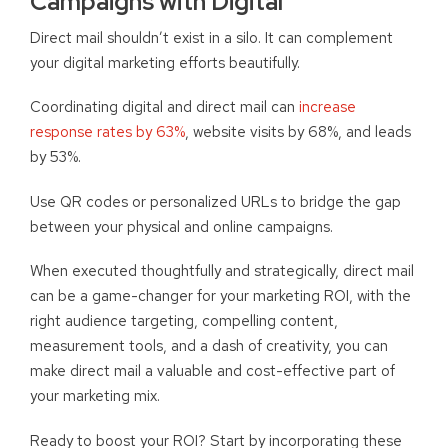
Campaigns with Digital
Direct mail shouldn’t exist in a silo. It can complement
your digital marketing efforts beautifully.
Coordinating digital and direct mail can
increase
response rates by 63%
, website visits by 68%, and leads
by 53%.
Use QR codes or personalized URLs to bridge the gap
between your physical and online campaigns.
When executed thoughtfully and strategically, direct mail
can be a game-changer for your marketing ROI, w
ith the
right audience targeting, compelling content,
measurement tools, and a dash of creativity, you can
make direct mail a valuable and cost-effective part of
your marketing mix.
Ready to boost your ROI? Start by incorporating these