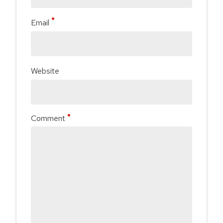
Email
Website
Comment