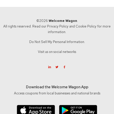
©2026
Welcome Wagon
.
All rights reserved. Read our
Privacy Policy
and
Cookie Policy
for more
information.
Do Not Sell My Personal Information.
Visit us on social networks
Download the Welcome Wagon App
Access coupons from local businesses and national brands