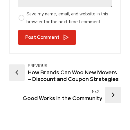
Save my name, email, and website in this
browser for the next time I comment.
Post Comment
PREVIOUS
How Brands Can Woo New Movers
– Discount and Coupon Strategies
NEXT
Good Works in the Community