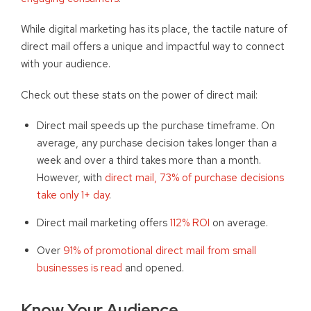
While digital marketing has its place, the tactile nature of
direct mail offers a unique and impactful way to connect
with your audience.
Check out these stats on the power of direct mail:
Direct mail speeds up the purchase timeframe. On
average, any purchase decision takes longer than a
week and over a third takes more than a month.
However, with
direct mail, 73% of purchase decisions
take only 1+ day
.
Direct mail marketing offers
112% ROI
on average.
Over
91% of promotional direct mail from small
businesses is read
and opened.
Know Your Audience