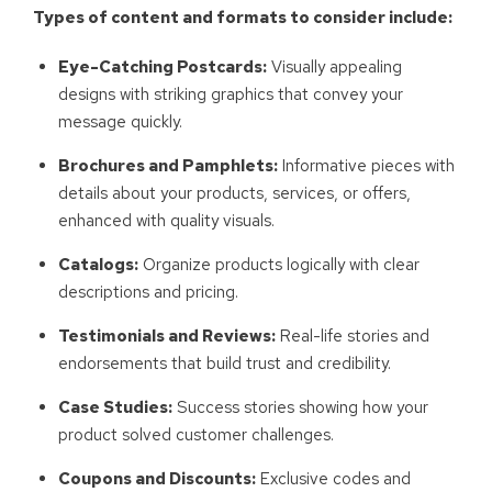
Types of content and formats to consider include:
Eye-Catching Postcards:
Visually appealing
designs with striking graphics that convey your
message quickly.
Brochures and Pamphlets:
Informative pieces with
details about your products, services, or offers,
enhanced with quality visuals.
Catalogs:
Organize products logically with clear
descriptions and pricing.
Testimonials and Reviews:
Real-life stories and
endorsements that build trust and credibility.
Case Studies:
Success stories showing how your
product solved customer challenges.
Coupons and Discounts:
Exclusive codes and