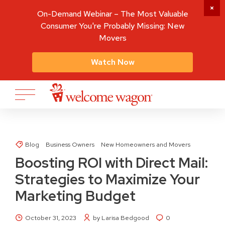
On-Demand Webinar – The Most Valuable
Consumer You're Probably Missing: New
Movers
Watch Now
Blog
Business Owners
New Homeowners and Movers
Boosting ROI with Direct Mail:
Strategies to Maximize Your
Marketing Budget
October 31, 2023
by Larisa Bedgood
0