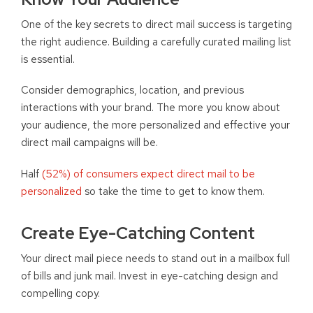
One of the key secrets to direct mail success is targeting
the right audience. Building a carefully curated mailing list
is essential.
Consider demographics, location, and previous
interactions with your brand. The more you know about
your audience, the more personalized and effective your
direct mail campaigns will be.
Half
(52%) of consumers expect direct mail to be
personalized
so take the time to get to know them.
Create Eye-Catching Content
Your direct mail piece needs to stand out in a mailbox full
of bills and junk mail. Invest in eye-catching design and
compelling copy.