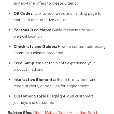
limited-time offers to create urgency.
QR Codes:
Link to your website or landing page for
more info or interactive content.
Personalized Maps:
Guide recipients to your
physical location.
Checklists and Guides:
How-to content addressing
common audience problems.
Free Samples:
Let recipients experience your
product firsthand.
Interactive Elements:
Scratch-offs, peel-and-
reveal stickers, or pop-ups for engagement.
Customer Stories:
Highlight loyal customers’
journeys and outcomes.
Related Blog:
Direct Mail vs Digital Marketing: Which