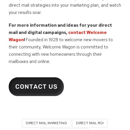
direct mail strategies into your marketing plan, and watch
your results soar.
For more information and ideas for your direct
mail and digital campaigns,
contact Welcome
Wagon
!
Founded in 1928 to welcome new movers to
their community, Welcome Wagon is committed to
connecting with new homeowners through their
mailboxes and online.
DIRECT MAIL MARKETING
DIRECT MAIL ROI