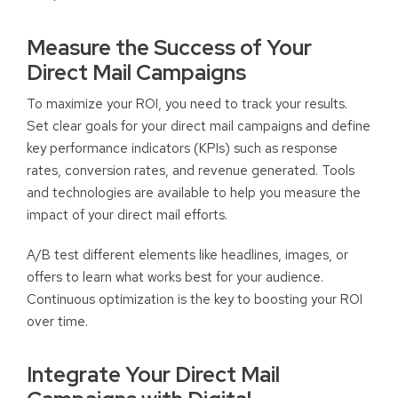
Measure the Success of Your
Direct Mail Campaigns
To maximize your ROI, you need to track your results.
Set clear goals for your direct mail campaigns and define
key performance indicators (KPIs) such as response
rates, conversion rates, and revenue generated. Tools
and technologies are available to help you measure the
impact of your direct mail efforts.
A/B test different elements like headlines, images, or
offers to learn what works best for your audience.
Continuous optimization is the key to boosting your ROI
over time.
Integrate Your Direct Mail