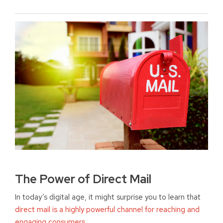
The Power of Direct Mail
In today’s digital age, it might surprise you to learn that
direct mail is a highly powerful channel for reaching and
engaging consumers
.