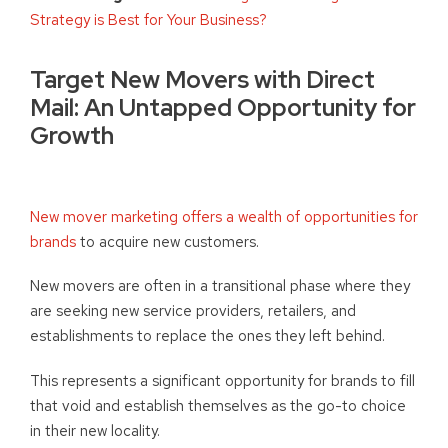
Strategy is Best for Your Business?
Target New Movers with Direct
Mail: An Untapped Opportunity for
Growth
New mover marketing offers a wealth of opportunities for
brands
to acquire new customers.
New movers are often in a transitional phase where they
are seeking new service providers, retailers, and
establishments to replace the ones they left behind.
This represents a significant opportunity for brands to fill
that void and establish themselves as the go-to choice
in their new locality.