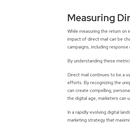
Measuring Dir
While measuring the return on i
impact of direct mail can be c
campaigns, including response r
By understanding these metrics,
Direct mail continues to be a 
efforts. By recognizing the uni
can create compelling, personal
the digital age, marketers can 
In a rapidly evolving digital lan
marketing strategy that maximi