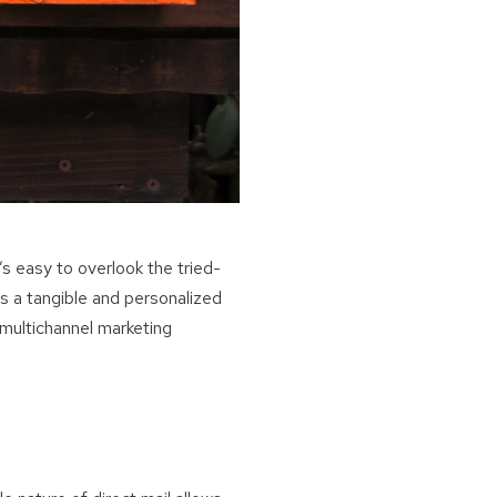
’s easy to overlook the tried-
s a tangible and personalized
 multichannel marketing