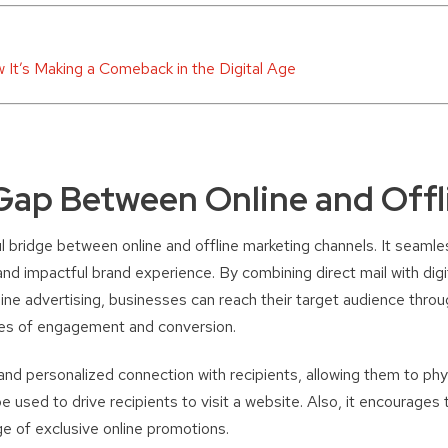
w It’s Making a Comeback in the Digital Age
Gap Between Online and Offl
l bridge between online and offline marketing channels. It seamle
and impactful brand experience. By combining direct mail with digi
line advertising, businesses can reach their target audience throu
nces of engagement and conversion.
and personalized connection with recipients, allowing them to phys
e used to drive recipients to visit a website. Also, it encourages
e of exclusive online promotions.