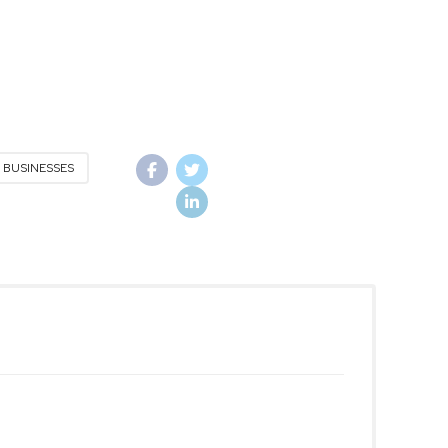
 BUSINESSES