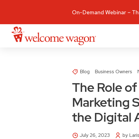
On-Demand Webinar – The
Blog
Business Owners
The Role of 
Marketing S
the Digital
July 26, 2023
by Lar