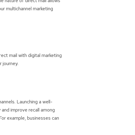
le nature of direct mail allows
our multichannel marketing
rect mail with digital marketing
 journey.
hannels. Launching a well-
ty and improve recall among
. For example, businesses can