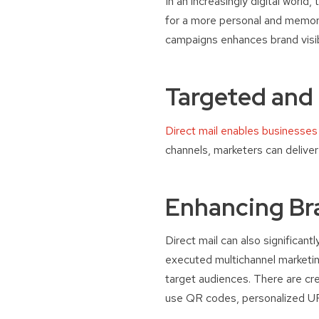
In an increasingly digital world,
for a more personal and memorab
campaigns enhances brand visibi
Targeted and
Direct mail enables businesses
channels, marketers can delive
Enhancing Br
Direct mail can also significan
executed multichannel marketing
target audiences. There are cre
use QR codes, personalized UR