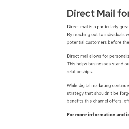
Direct Mail f
Direct mail is a particularly g
By reaching out to individuals 
potential customers before thei
Direct mail allows for personal
This helps businesses stand out
relationships.
While digital marketing continue
strategy that shouldn’t be forgo
benefits this channel offers, ef
For more information and i