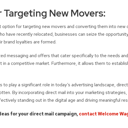
or Targeting New Movers:
reat option for targeting new movers and converting them into new
who have recently relocated, businesses can seize the opportunity
r brand loyalties are formed.
ized messaging and offers that cater specifically to the needs a
 in a competitive market. Furthermore, it allows them to establi
s to play a significant role in today’s advertising landscape, direc
tten. By incorporating direct mail into your marketing strategies,
fectively standing out in the digital age and driving meaningful res
deas for your direct mail campaign,
contact Welcome Wa