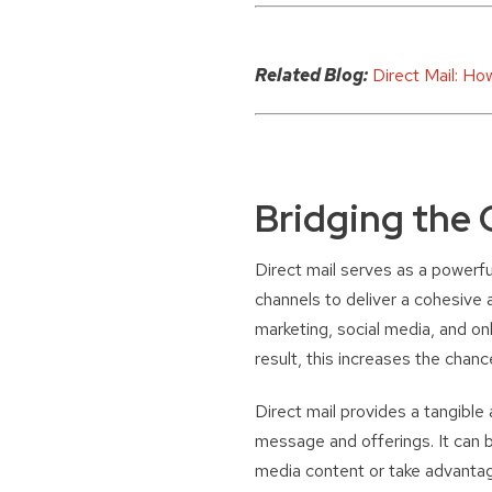
Related Blog:
Direct Mail: Ho
Bridging the 
Direct mail serves as a powerfu
channels to deliver a cohesive 
marketing, social media, and on
result, this increases the cha
Direct mail provides a tangible 
message and offerings. It can b
media content or take advantag