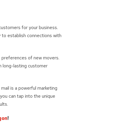
 customers for your business.
 to establish connections with
nd preferences of new movers.
sh long-lasting customer
t mail is a powerful marketing
 you can tap into the unique
ults.
gon
!