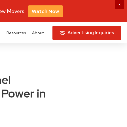
New Movers
Watch Now
Advertising Inquiries
e
Resources
About
nel
 Power in