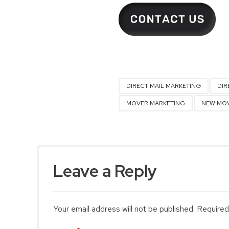
DIRECT MAIL MARKETING
DIR
MOVER MARKETING
NEW MOV
Leave a Reply
Your email address will not be published. Required