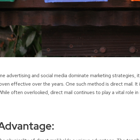
line advertising and social media dominate marketing strategies, it
en effective over the years. One such method is direct mail. It i
ile often overlooked, direct mail continues to play a vital role in
 Advantage: