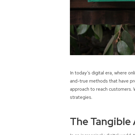
In today’s digital era, where on
and-true methods that have prov
approach to reach customers. Wh
strategies.
The Tangible