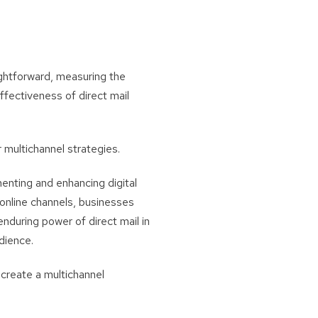
ightforward, measuring the
ffectiveness of direct mail
 multichannel strategies.
enting and enhancing digital
 online channels, businesses
nduring power of direct mail in
dience.
o create a multichannel