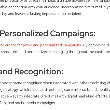
 the physicality of direct mail holds a unique advantage. The tangib
le connection with your audience. Incorporating direct mail in y
lity and leaves a lasting impression on recipients.
 Personalized Campaigns:
 to create targeted and personalized campaigns
. By combining di
r consistent and personalized messaging throughout the customer
and Recognition:
tly boost brand recognition when integrated with other marketing c
 strategy, which includes direct mail, can reinforce brand identi
ative ways to integrate direct mail with digital marketing efforts
Ls, and social media campaigns.