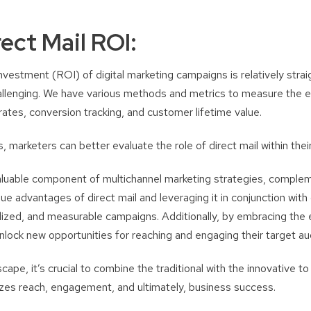
ect Mail ROI:
nvestment (ROI) of digital marketing campaigns is relatively stra
hallenging. We have various methods and metrics to measure the e
ates, conversion tracking, and customer lifetime value.
 marketers can better evaluate the role of direct mail within their
valuable component of multichannel marketing strategies, complem
que advantages of direct mail and leveraging it in conjunction with
ized, and measurable campaigns. Additionally, by embracing the e
unlock new opportunities for reaching and engaging their target au
dscape, it’s crucial to combine the traditional with the innovative t
zes reach, engagement, and ultimately, business success.