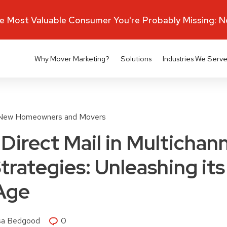
 Most Valuable Consumer You're Probably Missing: 
Why Mover Marketing?
Solutions
Industries We Serv
New Homeowners and Movers
Direct Mail in Multichan
trategies: Unleashing its
 Age
isa Bedgood
0