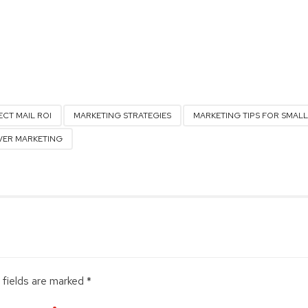
ECT MAIL ROI
MARKETING STRATEGIES
MARKETING TIPS FOR SMALL
ER MARKETING
 fields are marked *