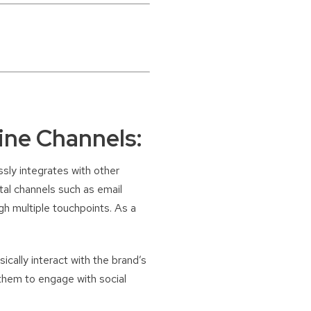
ine Channels:
ssly integrates with other
tal channels such as email
gh multiple touchpoints. As a
ically interact with the brand’s
 them to engage with social