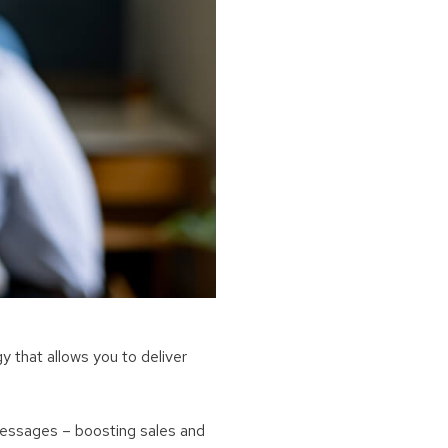
 that allows you to deliver
messages – boosting sales and