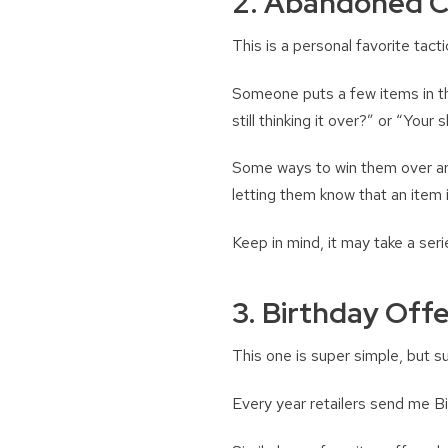
2. Abandoned C
This is a personal favorite tact
Someone puts a few items in the
still thinking it over?” or “You
Some ways to win them over are
letting them know that an item i
Keep in mind, it may take a seri
3. Birthday Offe
This one is super simple, but s
Every year retailers send me Bi