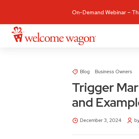
On-Demand Webinar – The
Blog
Business Owners
Trigger Mark
and Exampl
December 3, 2024
b