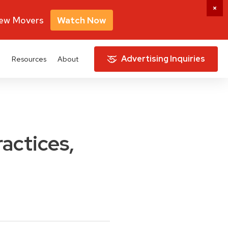
New Movers
Watch Now
Advertising Inquiries
e
Resources
About
ractices,