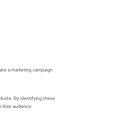
tiate a marketing campaign.
bsite. By identifying these
 their audience.