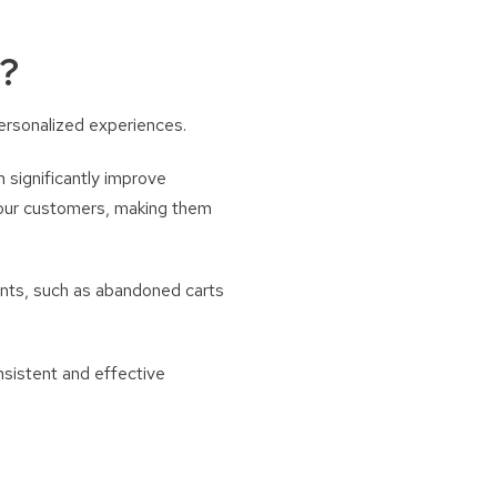
g?
ersonalized experiences.
 significantly improve
 your customers, making them
ents, such as abandoned carts
nsistent and effective