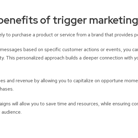
benefits of trigger marketin
ly to purchase a product or service from a brand that provides p
 messages based on specific customer actions or events, you can
lty. This personalized approach builds a deeper connection with
les and revenue by allowing you to capitalize on opportune mom
chases.
gns will allow you to save time and resources, while ensuring co
 audience.