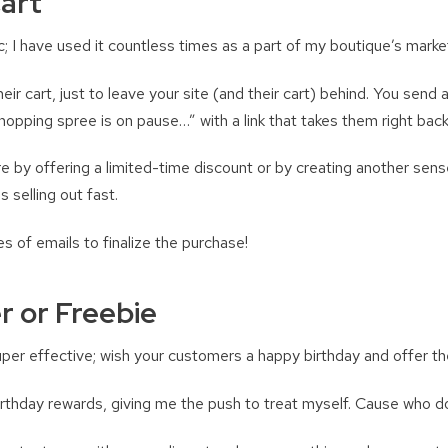
art
ic; I have used it countless times as a part of my boutique’s marke
ir cart, just to leave your site (and their cart) behind. You send
r shopping spree is on pause…” with a link that takes them right back
 by offering a limited-time discount or by creating another sens
s selling out fast.
es of emails to finalize the purchase!
r or Freebie
uper effective; wish your customers a happy birthday and offer th
rthday rewards, giving me the push to treat myself. Cause who do