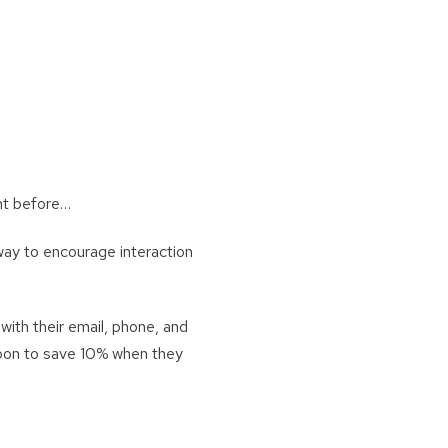
unt before…
way to encourage interaction
with their email, phone, and
upon to save 10% when they