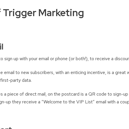
 Trigger Marketing
l
o sign up with your email or phone (or both!), to receive a disco
email to new subscribers, with an enticing incentive, is a great 
first-party data.
 a piece of direct mail, on the postcard is a QR code to sign-up 
ign-up they receive a “Welcome to the VIP List” email with a co