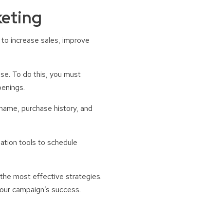
keting
g to increase sales, improve
use. To do this, you must
penings.
 name, purchase history, and
ation tools to schedule
 the most effective strategies.
your campaign’s success.