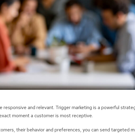
responsive and relevant. Trigger marketing is a powerful strategy
exact moment a customer is most receptive.
omers, their behavior and preferences, you can send targeted 