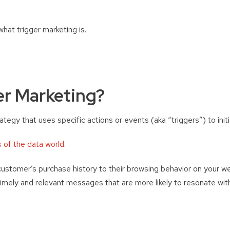
what trigger marketing is.
er Marketing?
rategy that uses specific actions or events (aka “triggers”) to ini
s of the data world
.
ustomer’s purchase history to their browsing behavior on your we
imely and relevant messages that are more likely to resonate with