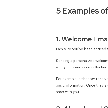
5 Examples of
1. Welcome Emai
I am sure you’ve been enticed t
Sending a personalized welcome 
with your brand while collecting 
For example, a shopper receives
basic information. Once they s
shop with you.