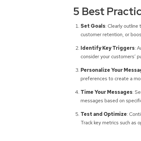
5 Best Practi
Set Goals
: Clearly outlin
customer retention, or boos
Identify Key Triggers
: 
consider your customers’ pu
Personalize Your Messa
preferences to create a mo
Time Your Messages
: S
messages based on specific
Test and Optimize
: Cont
Track key metrics such as o