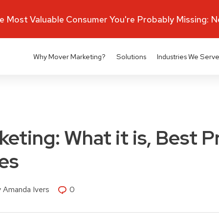
 Most Valuable Consumer You're Probably Missing: 
Why Mover Marketing?
Solutions
Industries We Serv
eting: What it is, Best P
es
y Amanda Ivers
0