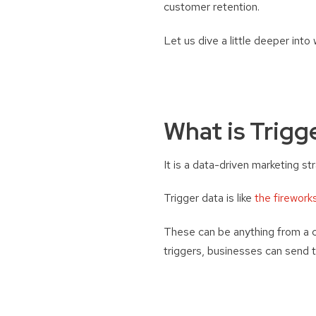
customer retention.
Let us dive a little deeper into 
What is Trigg
It is a data-driven marketing st
Trigger data is like
the firework
These can be anything from a c
triggers, businesses can send t