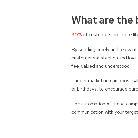
What are the 
80%
of customers are more like
By sending timely and relevant
customer satisfaction and loya
feel valued and understood.
Trigger marketing can boost sa
or birthdays, to encourage pur
The automation of these campai
communication with your target