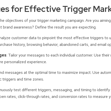
ces for Effective Trigger Mar
e the objectives of your trigger marketing campaign. Are you aimin
t brand awareness? Define the result you are expecting.
Analyze customer data to pinpoint the most effective triggers to 
rchase history, browsing behavior, abandoned carts, and email o
ges
: Tailor your messages to each individual customer. Use their
re personalized experience.
end messages at the optimal time to maximize impact. Use autom
 triggers and time zones.
inuously test different triggers, messaging, and timing to identify
pen rates, click-through rates, and conversion rates to measure 