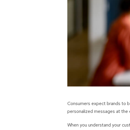
Consumers expect brands to be 
personalized messages at the 
When you understand your cust