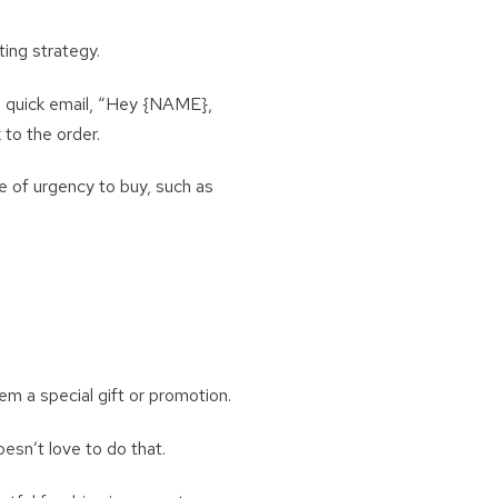
ting strategy.
 a quick email, “Hey {NAME},
 to the order.
e of urgency to buy, such as
em a special gift or promotion.
esn’t love to do that.