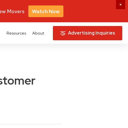
New Movers
Watch Now
Advertising Inquiries
e
Resources
About
ustomer