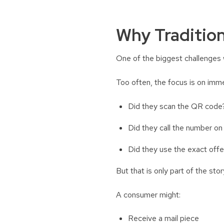
Why Tradition
One of the biggest challenges 
Too often, the focus is on imme
Did they scan the QR cod
Did they call the number on
Did they use the exact off
But that is only part of the sto
A consumer might:
Receive a mail piece