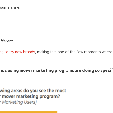
sumers are:
ifferent
ng to try new brands
, making this one of the few moments where
nds using mover marketing programs are doing so specif