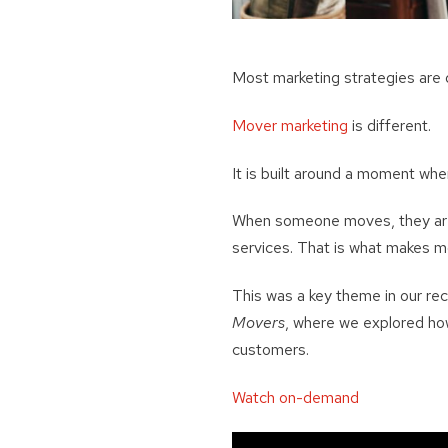
Most marketing strategies are
Mover marketing
is different.
It is built around a moment wh
When someone moves, they are n
services. That is what makes m
This was a key theme in our r
Movers
, where we explored how
customers.
Watch on-demand