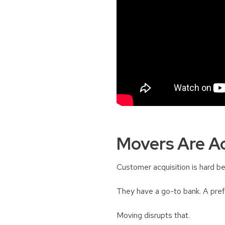
Movers Are Ac
Customer acquisition is hard be
They have a go-to bank. A prefe
Moving disrupts that.