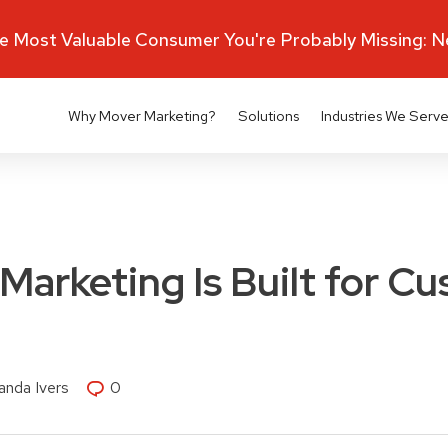
 Most Valuable Consumer You're Probably Missing: 
Why Mover Marketing?
Solutions
Industries We Serv
arketing Is Built for C
nda Ivers
0