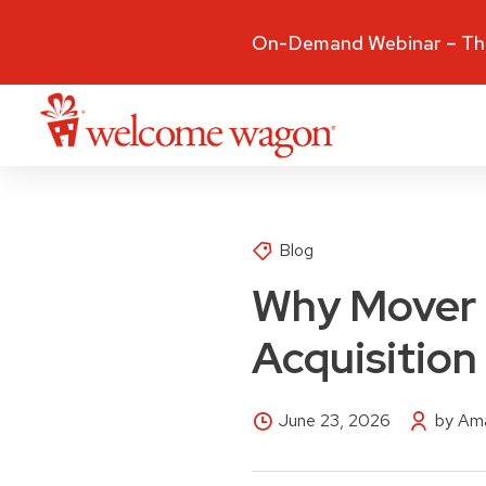
On-Demand Webinar – The
Blog
Why Mover M
Acquisition
June 23, 2026
by Ama