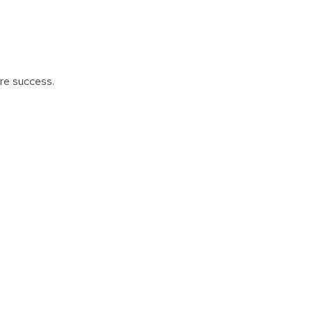
ure success.