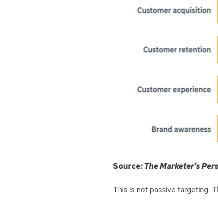
Source
: The Marketer’s Pe
This is not passive targeting. T