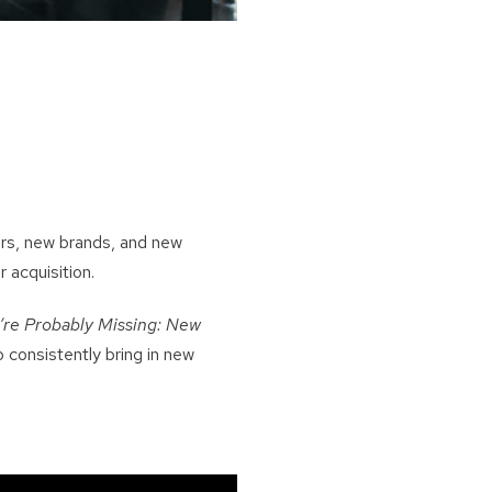
ers, new brands, and new
 acquisition.
re Probably Missing: New
 consistently bring in new