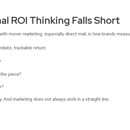
al ROI Thinking Falls Short
with mover marketing, especially direct mail, is how brands meas
diate, trackable return:
e?
 the piece?
er?
ry. And marketing does not always work in a straight line.