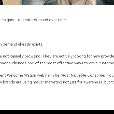
 designed to create demand over time.
en demand already exists.
ot casually browsing. They are actively looking for new provid
over audiences one of the most effective ways to drive customer
ecent Welcome Wagon webinar,
The Most Valuable Consumer You’
 brands are using mover marketing not just for awareness, but to