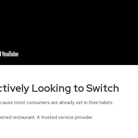
tively Looking to Switch
cause most consumers are already set in their habits.
rred restaurant. A trusted service provider.