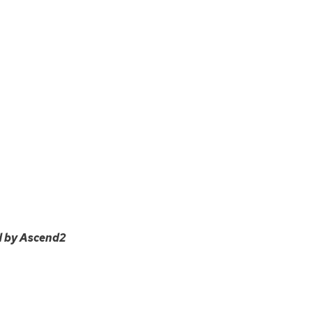
d by Ascend2