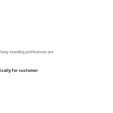
 long-standing preferences are
ically for customer