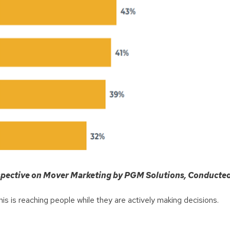
rspective on Mover Marketing by PGM Solutions, Conducte
his is reaching people while they are actively making decisions.