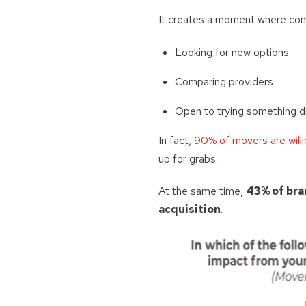
It creates a moment where con
Looking for new options
Comparing providers
Open to trying something d
In fact,
90% of movers are willi
up for grabs.
At the same time,
43% of bra
acquisition
.