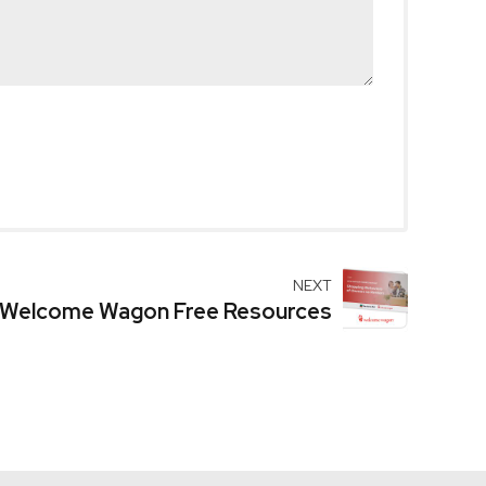
NEXT
Welcome Wagon Free Resources