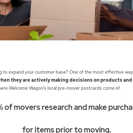
ng to expand your customer base? One of the most effective ways 
hen they are actively making decisions on products and
here Welcome Wagon’s local pre-mover postcards come in!
 of movers research and make purch
for items prior to moving.