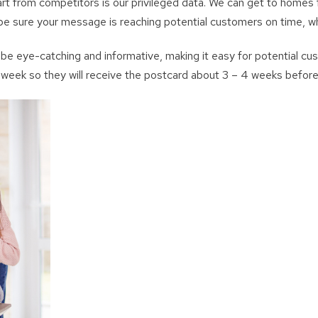
from competitors is our privileged data. We can get to homes f
e sure your message is reaching potential customers on time, w
be eye-catching and informative, making it easy for potential cus
y week so they will receive the postcard about 3 – 4 weeks befor