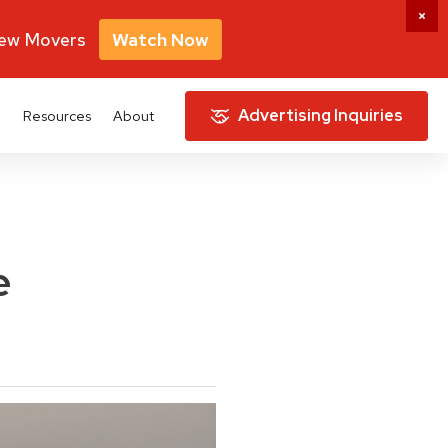
New Movers
Watch Now
Advertising Inquiries
e
Resources
About
e