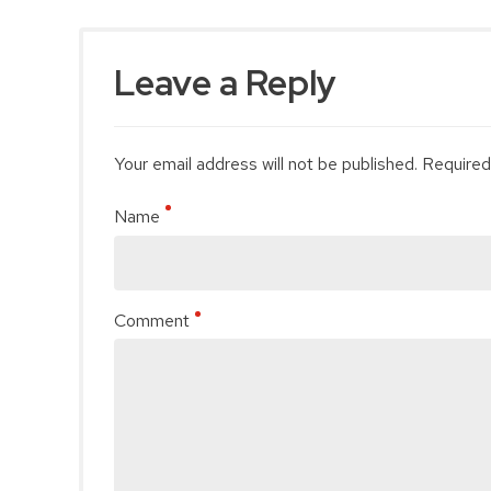
Leave a Reply
Your email address will not be published. Required
Name
Comment