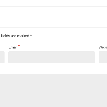
 fields are marked *
Email
Webs