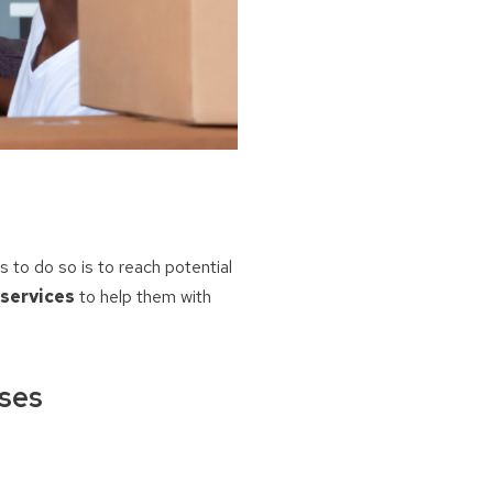
to do so is to reach potential
 services
to help them with
ases