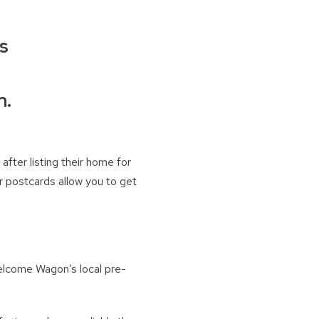
rs
n.
after listing their home for
r postcards allow you to get
Welcome Wagon’s local pre-