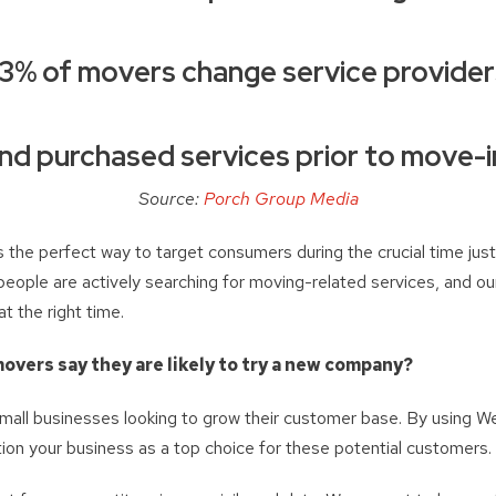
3% of movers change service provide
nd purchased services prior to move-i
Source:
Porch Group Media
 the perfect way to target consumers during the crucial time just 
people are actively searching for moving-related services, and ou
t the right time.
overs say they are likely to try a new company?
 small businesses looking to grow their customer base. By using 
ion your business as a top choice for these potential customers.