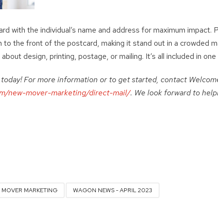
rd with the individual’s name and address for maximum impact. Pl
h to the front of the postcard, making it stand out in a crowded mai
about design, printing, postage, or mailing. It’s all included in one 
d today! For more information or to get started, contact Wel
m/new-mover-marketing/direct-mail/
. We look forward to hel
 MOVER MARKETING
WAGON NEWS - APRIL 2023