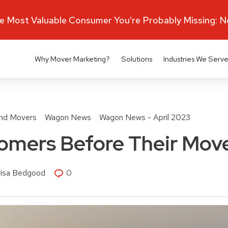
 Most Valuable Consumer You're Probably Missing: 
Why Mover Marketing?
Solutions
Industries We Serv
nd Movers
Wagon News
Wagon News - April 2023
omers Before Their Mov
risa Bedgood
0