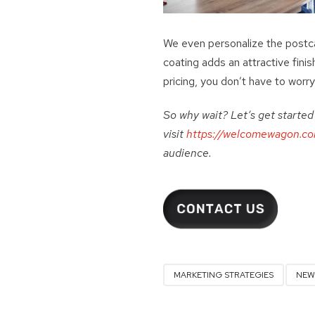
We even personalize the postca
coating adds an attractive finis
pricing, you don’t have to worry 
So why wait? Let’s get starte
visit
https://welcomewagon.co
audience.
MARKETING STRATEGIES
NEW