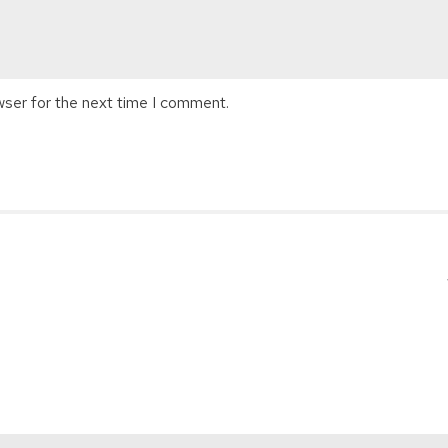
wser for the next time I comment.