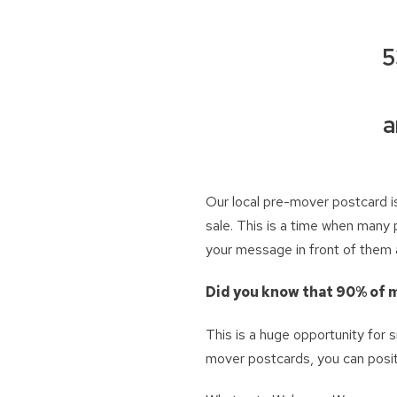
5
a
Our local pre-mover postcard is
sale. This is a time when many 
your message in front of them a
Did you know that 90% of m
This is a huge opportunity for
mover postcards, you can posit