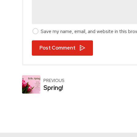
Save my name, email, and website in this bro
Post Comment
PREVIOUS
Spring!