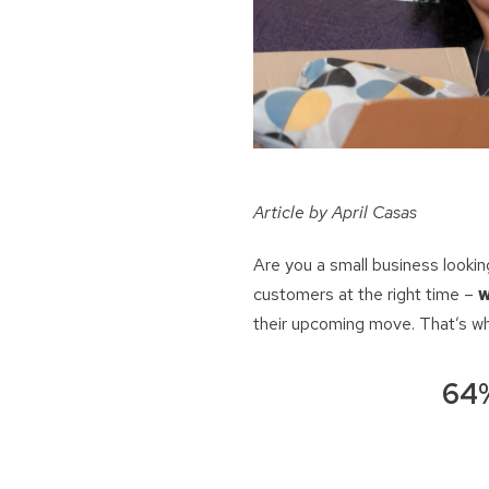
Article by April Casas
Are you a small business looki
customers at the right time –
w
their upcoming move. That’s w
64%