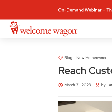
On-Demand Webinar – The
Blog
New Homeowners a
Reach Cust
March 31, 2023
by La