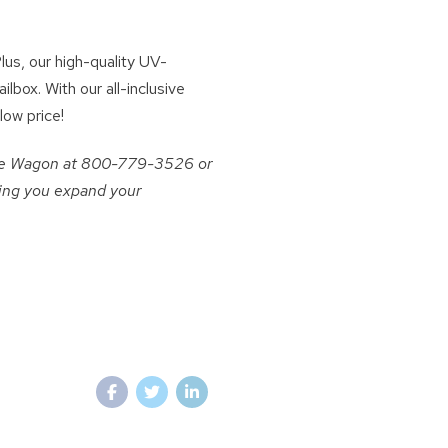
us, our high-quality UV-
lbox. With our all-inclusive
low price!
come Wagon at 800-779-3526 or
ping you expand your