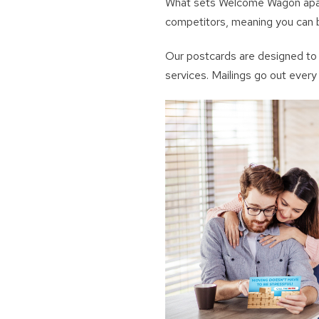
What sets Welcome Wagon apart 
competitors, meaning you can b
Our postcards are designed to 
services. Mailings go out ever