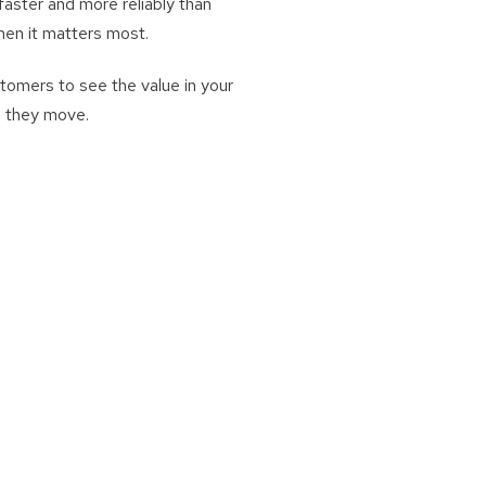
aster and more reliably than
hen it matters most.
tomers to see the value in your
e they move.