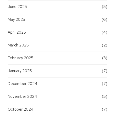
June 2025
(5)
May 2025
(6)
April 2025
(4)
March 2025
(2)
February 2025
(3)
January 2025
(7)
December 2024
(7)
November 2024
(5)
October 2024
(7)