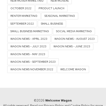
NEW MOVER MARKETING
NEW MOVERS
OCTOBER 2022
PRODUCT LAUNCH
RENTER MARKETING
SEASONAL MARKETING
SEPTEMBER 2022
SMALL BUSINESS
SMALL BUSINESS MARKETING
SOCIAL MEDIA MARKETING
WAGON NEWS - APRIL 2023
WAGON NEWS - AUGUST 2023
WAGON NEWS - JULY 2023
WAGON NEWS - JUNE 2023
WAGON NEWS - MAY 2023
WAGON NEWS - SEPTEMBER 2023
WAGON NEWS NOVEMBER 2022
WELCOME WAGON
©2026
Welcome Wagon
.
All rights reserved. Read our
Privacy Policy
and
Cookie Policy
for more