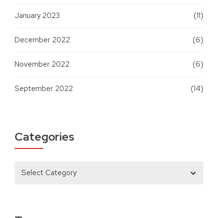
January 2023
(11)
December 2022
(6)
November 2022
(6)
September 2022
(14)
Categories