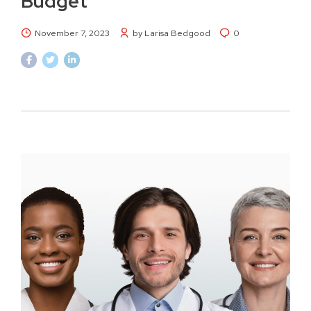
Budget
November 7, 2023
by Larisa Bedgood
0