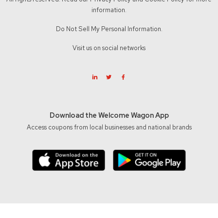
information.
Do Not Sell My Personal Information.
Visit us on social networks
Download the Welcome Wagon App
Access coupons from local businesses and national brands