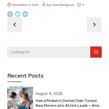
November 3, 2023
by Larisa Bedgood
0
Recent Posts
August 4, 2026
How a Pediatric Dental Chain Turned
New Movers into 45 Hot Leads — And