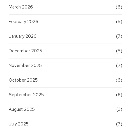
March 2026
(6)
February 2026
(5)
January 2026
(7)
December 2025
(5)
November 2025
(7)
October 2025
(6)
September 2025
(8)
August 2025
(3)
July 2025
(7)