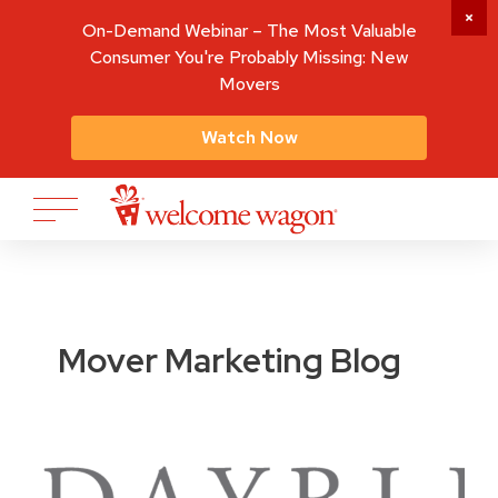
On-Demand Webinar – The Most Valuable
Consumer You're Probably Missing: New
Movers
Watch Now
Mover Marketing Blog