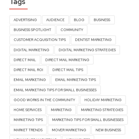
Tags
ADVERTISING
AUDIENCE
BLOG
BUSINESS
BUSINESS SPOTLIGHT
COMMUNITY
CUSTOMER ACQUISITION TIPS
DENTIST MARKETING
DIGITAL MARKETING
DIGITAL MARKETING STRATEGIES
DIRECT MAIL
DIRECT MAIL MARKETING
DIRECT MAIL ROI
DIRECT MAIL TIPS
EMAIL MARKETING
EMAIL MARKETING TIPS
EMAIL MARKETING TIPS FOR SMALL BUSINESSES
GOOD WORKS IN THE COMMUNITY
HOLIDAY MARKETING
HOME SERVICES
MARKETING
MARKETING STRATEGIES
MARKETING TIPS
MARKETING TIPS FOR SMALL BUSINESSES
MARKET TRENDS
MOVER MARKETING
NEW BUSINESS