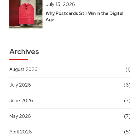
July 15, 2026
Why Postcards Still Win in the Digital
Age
Archives
August 2026
(1)
July 2026
(6)
June 2026
(7)
May 2026
(7)
April 2026
(5)