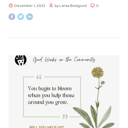
December 1, 2023
by Larisa Bedgood
0