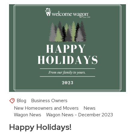
Blog
Business Owners
New Homeowners and Movers
News
Wagon News
Wagon News - December 2023
Happy Holidays!