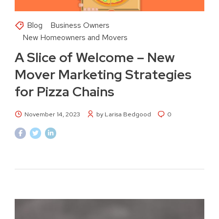
Blog
Business Owners
New Homeowners and Movers
A Slice of Welcome – New
Mover Marketing Strategies
for Pizza Chains
November 14, 2023
by Larisa Bedgood
0