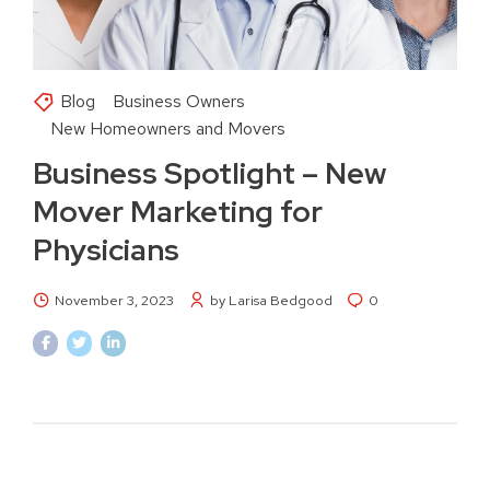
Blog
Business Owners
New Homeowners and Movers
Business Spotlight – New
Mover Marketing for
Physicians
November 3, 2023
by Larisa Bedgood
0