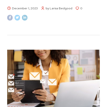
December 1, 2023
by Larisa Bedgood
0