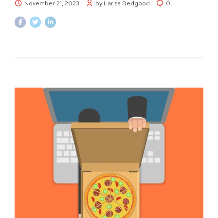
November 21, 2023
by Larisa Bedgood
0