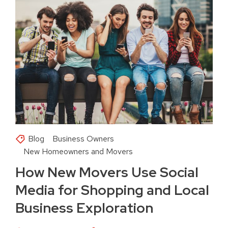
Blog
Business Owners
New Homeowners and Movers
How New Movers Use Social
Media for Shopping and Local
Business Exploration