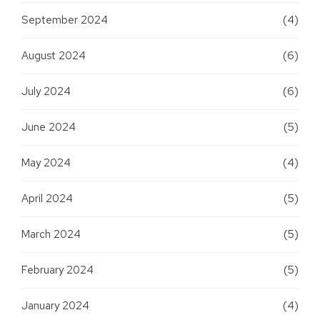
September 2024
(4)
August 2024
(6)
July 2024
(6)
June 2024
(5)
May 2024
(4)
April 2024
(5)
March 2024
(5)
February 2024
(5)
January 2024
(4)