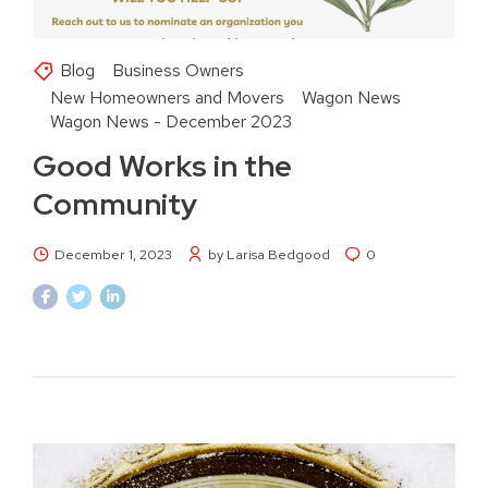
Blog
Business Owners
New Homeowners and Movers
Wagon News
Wagon News - December 2023
Good Works in the
Community
December 1, 2023
by Larisa Bedgood
0