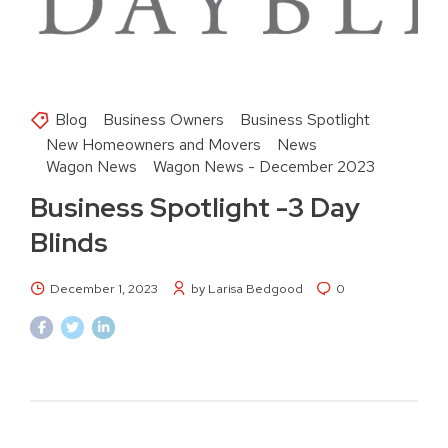
Blog
Business Owners
Business Spotlight
New Homeowners and Movers
News
Wagon News
Wagon News - December 2023
Business Spotlight -3 Day
Blinds
December 1, 2023
by Larisa Bedgood
0