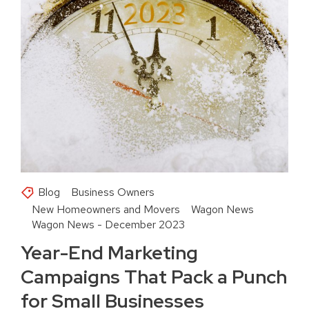
Blog
Business Owners
New Homeowners and Movers
Wagon News
Wagon News - December 2023
Year-End Marketing
Campaigns That Pack a Punch
for Small Businesses