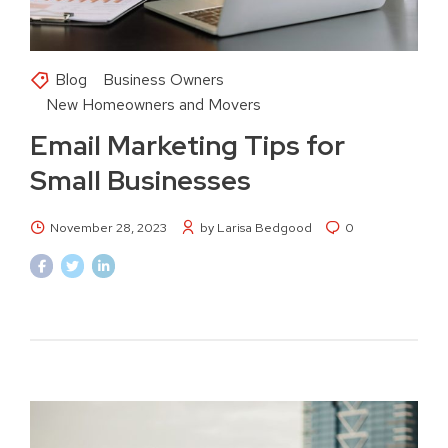
Blog
Business Owners
New Homeowners and Movers
Email Marketing Tips for
Small Businesses
November 28, 2023
by Larisa Bedgood
0