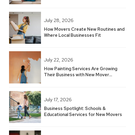
Built 2.5 Years of Growth
July 28, 2026
How Movers Create New Routines and
Where Local Businesses Fit
July 22, 2026
How Painting Services Are Growing
Their Business with New Mover
Marketing
July 17, 2026
Business Spotlight: Schools &
Educational Services for New Movers