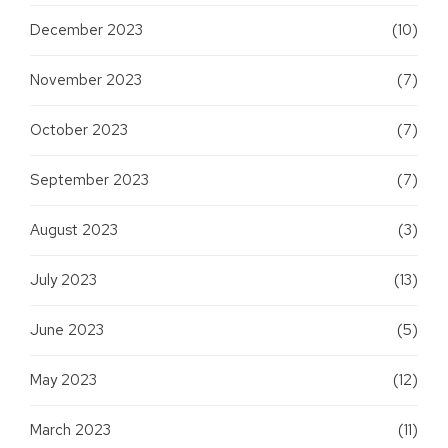
December 2023
(10)
November 2023
(7)
October 2023
(7)
September 2023
(7)
August 2023
(3)
July 2023
(13)
June 2023
(5)
May 2023
(12)
March 2023
(11)