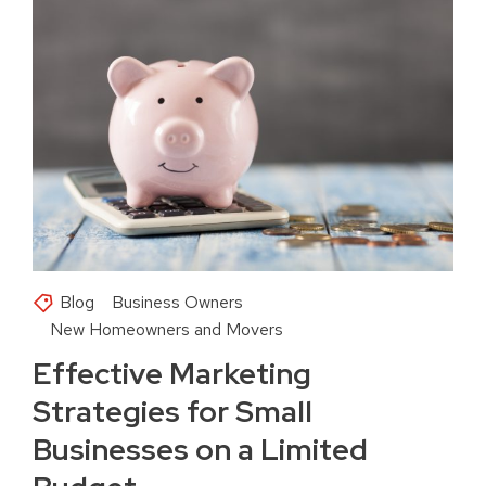
Blog
Business Owners
New Homeowners and Movers
Effective Marketing
Strategies for Small
Businesses on a Limited