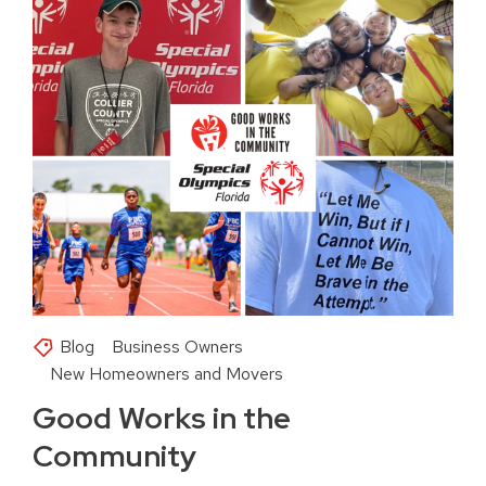
Blog
Business Owners
New Homeowners and Movers
Good Works in the
Community