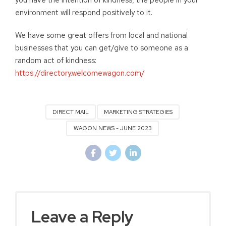
you have the intention of kindness, the people in your
environment will respond positively to it.
We have some great offers from local and national
businesses that you can get/give to someone as a
random act of kindness:
https://directory.welcomewagon.com/
DIRECT MAIL
MARKETING STRATEGIES
WAGON NEWS - JUNE 2023
Leave a Reply