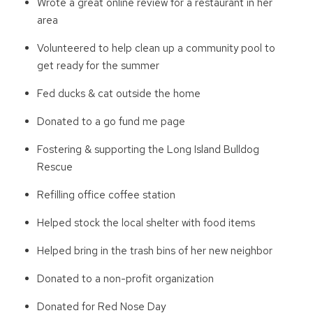
Wrote a great online review for a restaurant in her
area
Volunteered to help clean up a community pool to
get ready for the summer
Fed ducks & cat outside the home
Donated to a go fund me page
Fostering & supporting the Long Island Bulldog
Rescue
Refilling office coffee station
Helped stock the local shelter with food items
Helped bring in the trash bins of her new neighbor
Donated to a non-profit organization
Donated for Red Nose Day