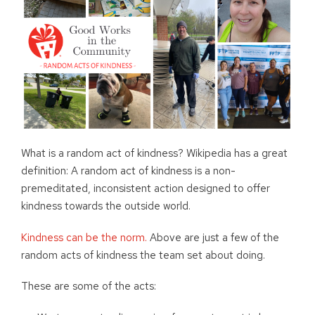
What is a random act of kindness? Wikipedia has a great
definition: A random act of kindness is a non-
premeditated, inconsistent action designed to offer
kindness towards the outside world.
Kindness can be the norm.
Above are just a few of the
random acts of kindness the team set about doing.
These are some of the acts: