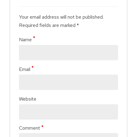
Your email address will not be published.
Required fields are marked *
Name
Email
Website
Comment