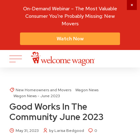
On-Demand Webinar – The Most Valuable
Consumer You're Probably Missing: New
Movers
Watch Now
New Homeowners and Movers
Wagon News
Wagon News - June 2023
Good Works In The
Community June 2023
May 31, 2023
by Larisa Bedgood
0