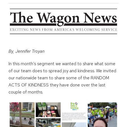
By, Jennifer Troyan
In this month’s segment we wanted to share what some
of our team does to spread joy and kindness. We invited
our nationwide team to share some of the RANDOM
ACTS OF KINDNESS they have done over the last
couple of months.