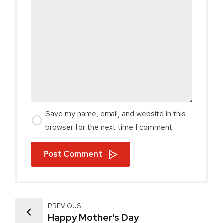
Save my name, email, and website in this
browser for the next time I comment.
Post Comment
PREVIOUS
Happy Mother's Day