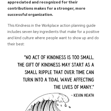
appreciated and recognized for their
contributions makes for a stronger, more
successful organization.
This Kindness in the Workplace action planning guide
includes seven key ingredients that make for a positive
and kind culture where people want to show up and do
their best: