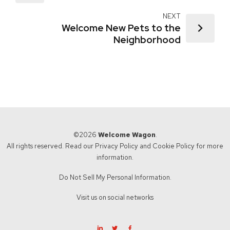
NEXT
Welcome New Pets to the
Neighborhood
©2026
Welcome Wagon
.
All rights reserved. Read our
Privacy Policy
and
Cookie Policy
for more
information.
Do Not Sell My Personal Information.
Visit us on social networks