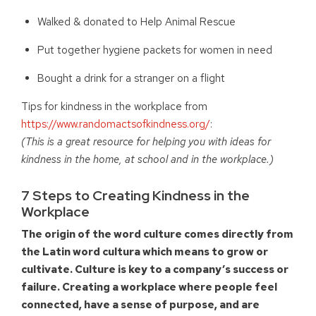
Walked & donated to Help Animal Rescue
Put together hygiene packets for women in need
Bought a drink for a stranger on a flight
Tips for kindness in the workplace from
https://www.randomactsofkindness.org/
:
(This is a great resource for helping you with ideas for
kindness in the home, at school and in the workplace.)
7 Steps to Creating Kindness in the
Workplace
The origin of the word culture comes directly from
the Latin word cultura which means to grow or
cultivate. Culture is key to a company’s success or
failure. Creating a workplace where people feel
connected, have a sense of purpose, and are