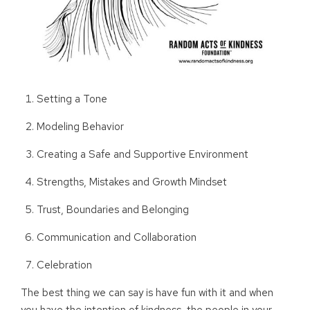
Setting a Tone
Modeling Behavior
Creating a Safe and Supportive Environment
Strengths, Mistakes and Growth Mindset
Trust, Boundaries and Belonging
Communication and Collaboration
Celebration
The best thing we can say is have fun with it and when