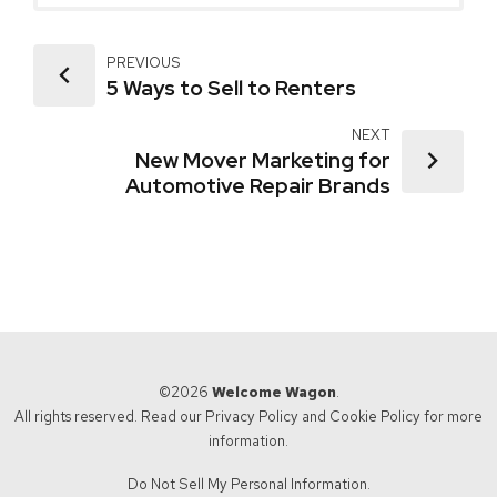
PREVIOUS
5 Ways to Sell to Renters
NEXT
New Mover Marketing for
Automotive Repair Brands
©2026
Welcome Wagon
.
All rights reserved. Read our
Privacy Policy
and
Cookie Policy
for more
information.
Do Not Sell My Personal Information.