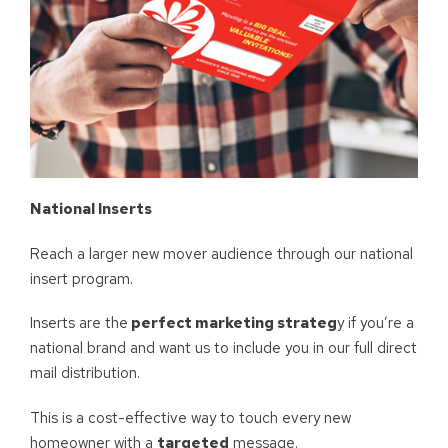
National Inserts
Reach a larger new mover audience through our national
insert program.
Inserts are the
perfect marketing strateg
y if you’re a
national brand and want us to include you in our full direct
mail distribution.
This is a cost-effective way to touch every new
homeowner with a
targeted
message.