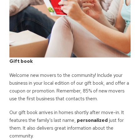
Gift book
Welcome new movers to the community! Include your
business in your local edition of our gift book, and offer a
coupon or promotion. Remember, 85% of new movers
use the first business that contacts them.
Our gift book arrives in homes shortly after move-in. It
features the family’s last name,
personalized
just for
them. It also delivers great information about the
community.