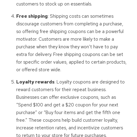
customers to stock up on essentials.
Free shipping
: Shipping costs can sometimes
discourage customers from completing a purchase,
so offering free shipping coupons can be a powerful
motivator. Customers are more likely to make a
purchase when they know they won’t have to pay
extra for delivery. Free shipping coupons can be set
for specific order values, applied to certain products,
or offered store wide.
Loyalty rewards
: Loyalty coupons are designed to
reward customers for their repeat business.
Businesses can offer exclusive coupons, such as
“Spend $100 and get a $20 coupon for your next
purchase” or “Buy four items and get the fifth one
free.” These coupons help build customer loyalty,
increase retention rates, and incentivize customers
to return to your store for future purchases.