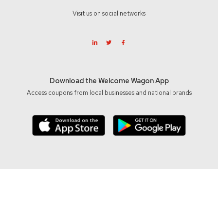
Visit us on social networks
Download the Welcome Wagon App
Access coupons from local businesses and national brands