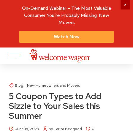
On-Demand Webinar – The Most Valuable
Consumer You're Probably Missing: New
Movers
Watch Now
Blog
New Homeowners and Movers
5 Coupon Types to Add
Sizzle to Your Sales this
Summer
June 15, 2023
by Larisa Bedgood
0