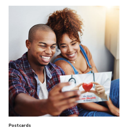
Postcards