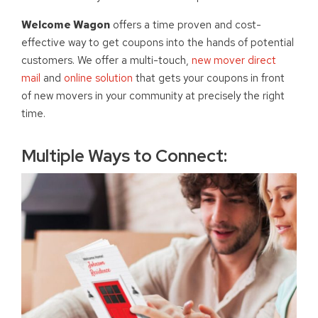
Welcome Wagon
offers a time proven and cost-
effective way to get coupons into the hands of potential
customers. We offer a multi-touch,
new mover direct
mail
and
online solution
that gets your coupons in front
of new movers in your community at precisely the right
time.
Multiple Ways to Connect: