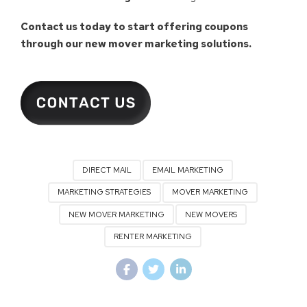
Contact us today to start offering coupons
through our new mover marketing solutions.
DIRECT MAIL
EMAIL MARKETING
MARKETING STRATEGIES
MOVER MARKETING
NEW MOVER MARKETING
NEW MOVERS
RENTER MARKETING