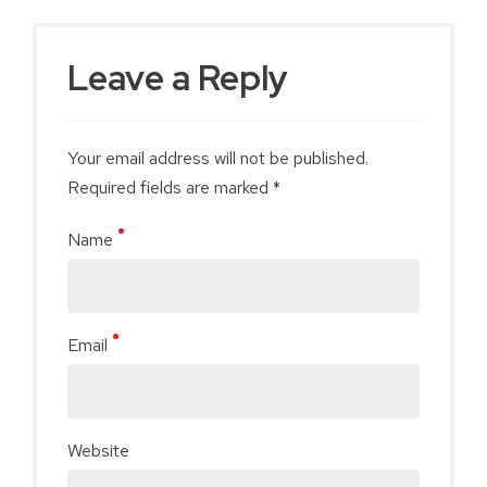
Leave a Reply
Your email address will not be published.
Required fields are marked *
Name
Email
Website