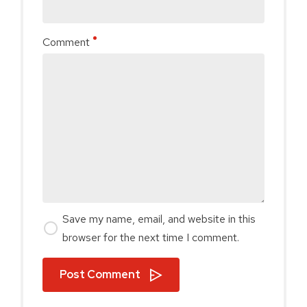
Comment
Save my name, email, and website in this
browser for the next time I comment.
Post Comment