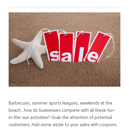
Barbecues, summer sports leagues, weekends at the
beach…how do businesses compete with all these fun-
in-the-sun activities? Grab the attention of potential
customers. Add some sizzle to your sales with coupons