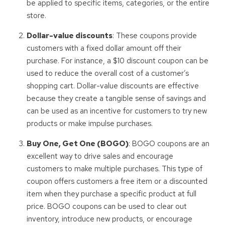
be applied to specific items, categories, or the entire
store.
Dollar-value discounts
: These coupons provide
customers with a fixed dollar amount off their
purchase. For instance, a $10 discount coupon can be
used to reduce the overall cost of a customer’s
shopping cart. Dollar-value discounts are effective
because they create a tangible sense of savings and
can be used as an incentive for customers to try new
products or make impulse purchases.
Buy One, Get One (BOGO)
: BOGO coupons are an
excellent way to drive sales and encourage
customers to make multiple purchases. This type of
coupon offers customers a free item or a discounted
item when they purchase a specific product at full
price. BOGO coupons can be used to clear out
inventory, introduce new products, or encourage