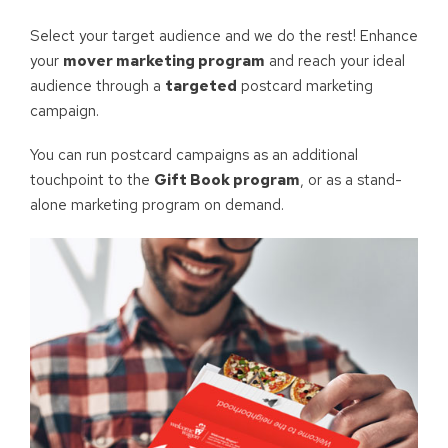
Select your target audience and we do the rest! Enhance
your
mover marketing program
and reach your ideal
audience through a
targeted
postcard marketing
campaign.
You can run postcard campaigns as an additional
touchpoint to the
Gift Book program
, or as a stand-
alone marketing program on demand.