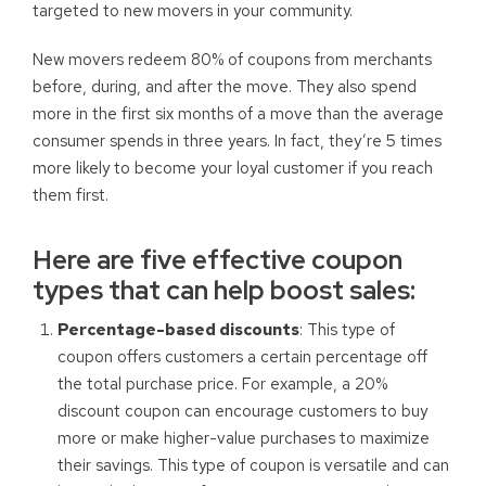
targeted to new movers in your community.
New movers redeem 80% of coupons from merchants
before, during, and after the move. They also spend
more in the first six months of a move than the average
consumer spends in three years. In fact, they’re 5 times
more likely to become your loyal customer if you reach
them first.
Here are five effective coupon
types that can help boost sales:
Percentage-based discounts
: This type of
coupon offers customers a certain percentage off
the total purchase price. For example, a 20%
discount coupon can encourage customers to buy
more or make higher-value purchases to maximize
their savings. This type of coupon is versatile and can