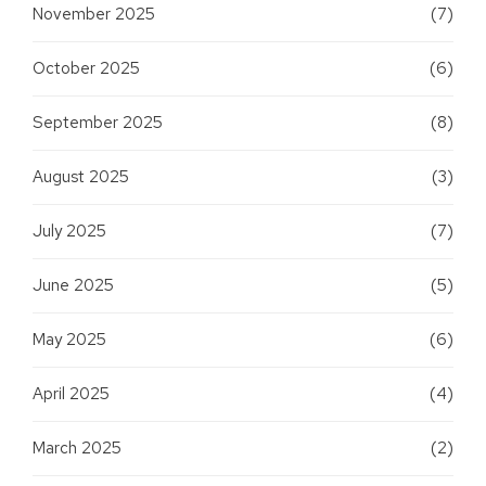
November 2025
(7)
October 2025
(6)
September 2025
(8)
August 2025
(3)
July 2025
(7)
June 2025
(5)
May 2025
(6)
April 2025
(4)
March 2025
(2)