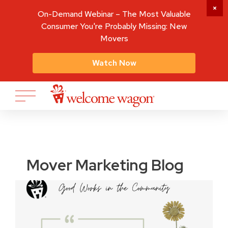
On-Demand Webinar – The Most Valuable
Consumer You're Probably Missing: New
Movers
Watch Now
Mover Marketing Blog