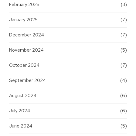
February 2025
(3)
January 2025
(7)
December 2024
(7)
November 2024
(5)
October 2024
(7)
September 2024
(4)
August 2024
(6)
July 2024
(6)
June 2024
(5)