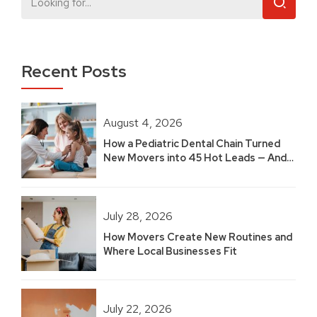
Recent Posts
August 4, 2026
How a Pediatric Dental Chain Turned
New Movers into 45 Hot Leads — And
Built 2.5 Years of Growth
July 28, 2026
How Movers Create New Routines and
Where Local Businesses Fit
July 22, 2026