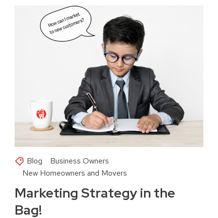
Blog
Business Owners
New Homeowners and Movers
Marketing Strategy in the
Bag!