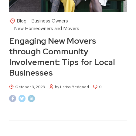
Blog
Business Owners
New Homeowners and Movers
Engaging New Movers
through Community
Involvement: Tips for Local
Businesses
October 3, 2023
by Larisa Bedgood
0