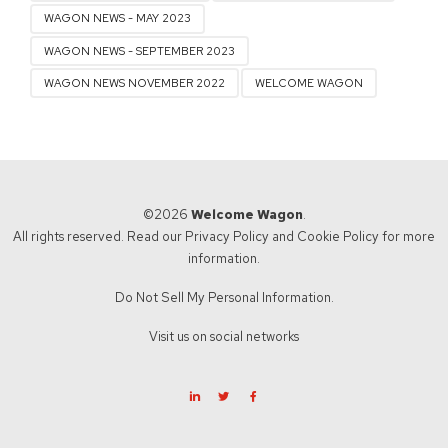
WAGON NEWS - MAY 2023
WAGON NEWS - SEPTEMBER 2023
WAGON NEWS NOVEMBER 2022
WELCOME WAGON
©2026
Welcome Wagon
.
All rights reserved. Read our
Privacy Policy
and
Cookie Policy
for more
information.
Do Not Sell My Personal Information.
Visit us on social networks