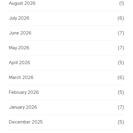
August 2026
(1)
July 2026
(6)
June 2026
(7)
May 2026
(7)
April 2026
(5)
March 2026
(6)
February 2026
(5)
January 2026
(7)
December 2025
(5)