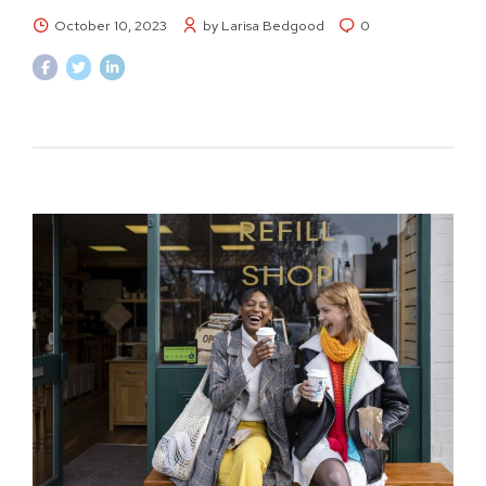
October 10, 2023
by Larisa Bedgood
0