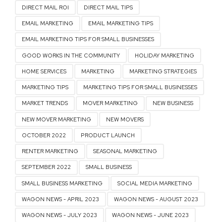
DIRECT MAIL ROI
DIRECT MAIL TIPS
EMAIL MARKETING
EMAIL MARKETING TIPS
EMAIL MARKETING TIPS FOR SMALL BUSINESSES
GOOD WORKS IN THE COMMUNITY
HOLIDAY MARKETING
HOME SERVICES
MARKETING
MARKETING STRATEGIES
MARKETING TIPS
MARKETING TIPS FOR SMALL BUSINESSES
MARKET TRENDS
MOVER MARKETING
NEW BUSINESS
NEW MOVER MARKETING
NEW MOVERS
OCTOBER 2022
PRODUCT LAUNCH
RENTER MARKETING
SEASONAL MARKETING
SEPTEMBER 2022
SMALL BUSINESS
SMALL BUSINESS MARKETING
SOCIAL MEDIA MARKETING
WAGON NEWS - APRIL 2023
WAGON NEWS - AUGUST 2023
WAGON NEWS - JULY 2023
WAGON NEWS - JUNE 2023