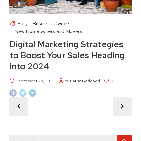
Blog
Business Owners
New Homeowners and Movers
Digital Marketing Strategies
to Boost Your Sales Heading
into 2024
September 26, 2023
by Larisa Bedgood
0