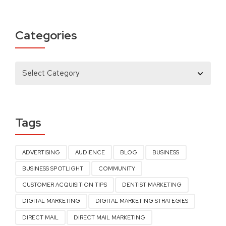
Categories
Tags
ADVERTISING
AUDIENCE
BLOG
BUSINESS
BUSINESS SPOTLIGHT
COMMUNITY
CUSTOMER ACQUISITION TIPS
DENTIST MARKETING
DIGITAL MARKETING
DIGITAL MARKETING STRATEGIES
DIRECT MAIL
DIRECT MAIL MARKETING