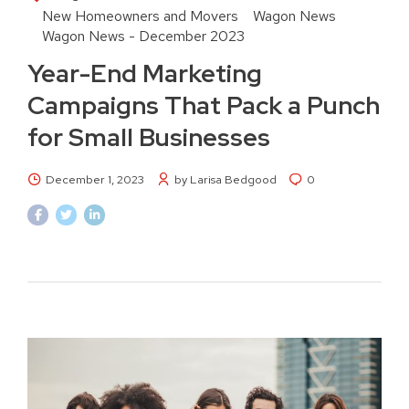
New Homeowners and Movers
Wagon News
Wagon News - December 2023
Year-End Marketing
Campaigns That Pack a Punch
for Small Businesses
December 1, 2023
by Larisa Bedgood
0