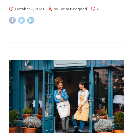
October 2, 2023
by Larisa Bedgood
0