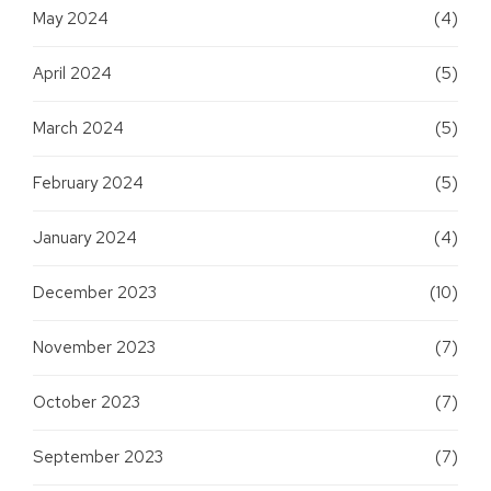
May 2024
(4)
April 2024
(5)
March 2024
(5)
February 2024
(5)
January 2024
(4)
December 2023
(10)
November 2023
(7)
October 2023
(7)
September 2023
(7)