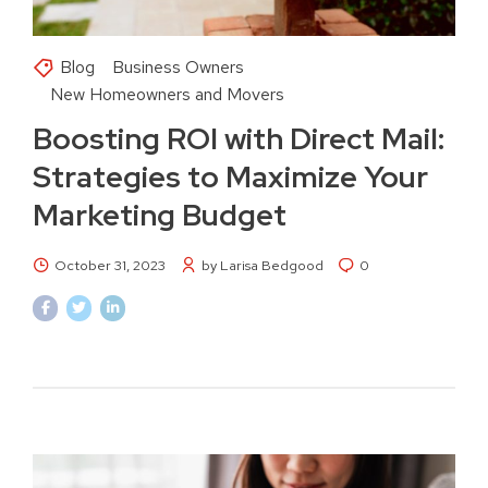
Blog
Business Owners
New Homeowners and Movers
Boosting ROI with Direct Mail:
Strategies to Maximize Your
Marketing Budget
October 31, 2023
by Larisa Bedgood
0