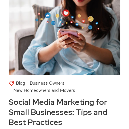
Blog
Business Owners
New Homeowners and Movers
Social Media Marketing for
Small Businesses: Tips and
Best Practices