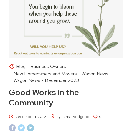
Blog
Business Owners
New Homeowners and Movers
Wagon News
Wagon News - December 2023
Good Works in the
Community
December 1, 2023
by Larisa Bedgood
0