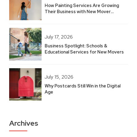
How Painting Services Are Growing
Their Business with New Mover
Marketing
July 17, 2026
Business Spotlight: Schools &
Educational Services for New Movers
July 15, 2026
Why Postcards Still Win in the Digital
Age
Archives