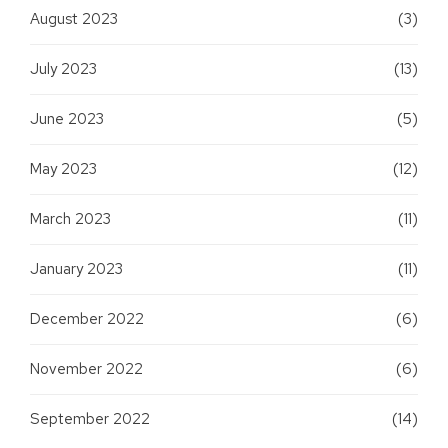
August 2023
(3)
July 2023
(13)
June 2023
(5)
May 2023
(12)
March 2023
(11)
January 2023
(11)
December 2022
(6)
November 2022
(6)
September 2022
(14)