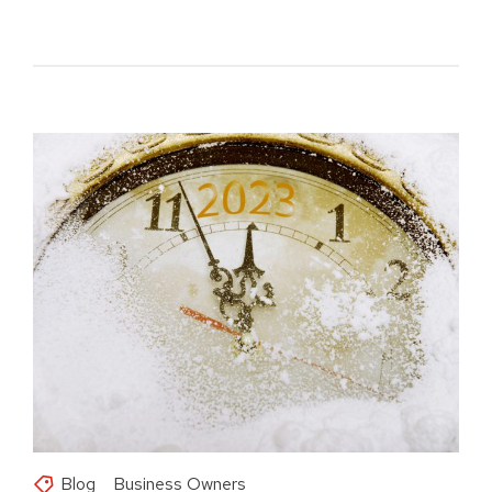
Blog
Business Owners