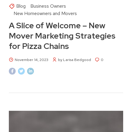
Blog
Business Owners
New Homeowners and Movers
A Slice of Welcome – New
Mover Marketing Strategies
for Pizza Chains
November 14, 2023
by Larisa Bedgood
0