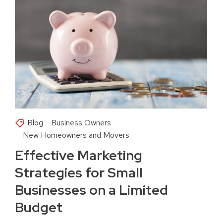
Blog
Business Owners
New Homeowners and Movers
Effective Marketing
Strategies for Small
Businesses on a Limited
Budget