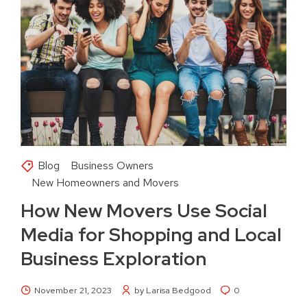
Blog
Business Owners
New Homeowners and Movers
How New Movers Use Social
Media for Shopping and Local
Business Exploration
November 21, 2023
by Larisa Bedgood
0