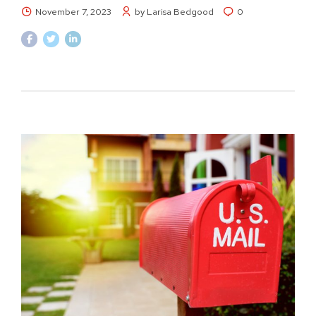
November 7, 2023
by Larisa Bedgood
0