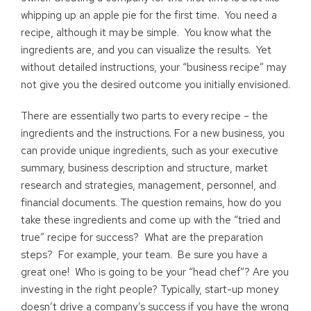
whipping up an apple pie for the first time. You need a
recipe, although it may be simple. You know what the
ingredients are, and you can visualize the results. Yet
without detailed instructions, your “business recipe” may
not give you the desired outcome you initially envisioned.
There are essentially two parts to every recipe – the
ingredients and the instructions. For a new business, you
can provide unique ingredients, such as your executive
summary, business description and structure, market
research and strategies, management, personnel, and
financial documents. The question remains, how do you
take these ingredients and come up with the “tried and
true” recipe for success? What are the preparation
steps? For example, your team. Be sure you have a
great one! Who is going to be your “head chef”? Are you
investing in the right people? Typically, start-up money
doesn’t drive a company’s success if you have the wrong