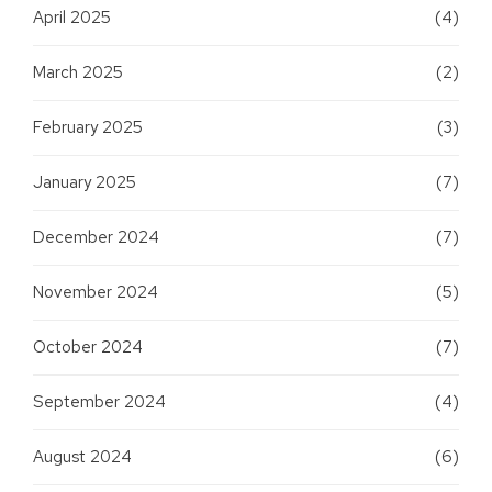
April 2025
(4)
March 2025
(2)
February 2025
(3)
January 2025
(7)
December 2024
(7)
November 2024
(5)
October 2024
(7)
September 2024
(4)
August 2024
(6)