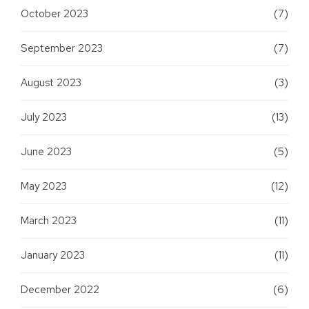
October 2023
(7)
September 2023
(7)
August 2023
(3)
July 2023
(13)
June 2023
(5)
May 2023
(12)
March 2023
(11)
January 2023
(11)
December 2022
(6)