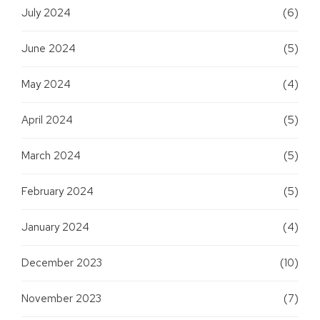
July 2024
(6)
June 2024
(5)
May 2024
(4)
April 2024
(5)
March 2024
(5)
February 2024
(5)
January 2024
(4)
December 2023
(10)
November 2023
(7)