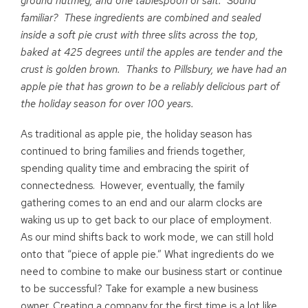
ground nutmeg, and one tablespoon of salt. Sound
familiar? These ingredients are combined and sealed
inside a soft pie crust with three slits across the top,
baked at 425 degrees until the apples are tender and the
crust is golden brown. Thanks to Pillsbury, we have had an
apple pie that has grown to be a reliably delicious part of
the holiday season for over 100 years.
As traditional as apple pie, the holiday season has
continued to bring families and friends together,
spending quality time and embracing the spirit of
connectedness. However, eventually, the family
gathering comes to an end and our alarm clocks are
waking us up to get back to our place of employment.
As our mind shifts back to work mode, we can still hold
onto that “piece of apple pie.” What ingredients do we
need to combine to make our business start or continue
to be successful? Take for example a new business
owner. Creating a company for the first time is a lot like