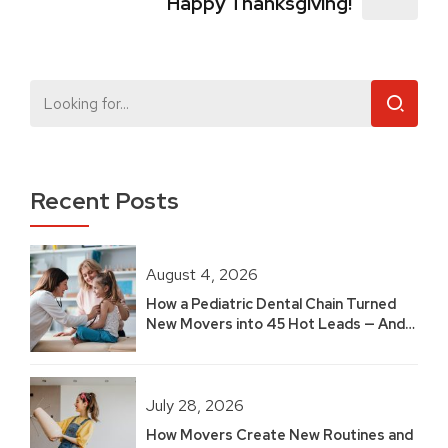
Happy Thanksgiving!
Recent Posts
August 4, 2026
How a Pediatric Dental Chain Turned
New Movers into 45 Hot Leads — And
Built 2.5 Years of Growth
July 28, 2026
How Movers Create New Routines and