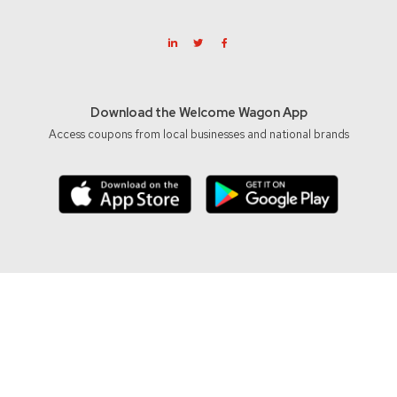
Download the Welcome Wagon App
Access coupons from local businesses and national brands