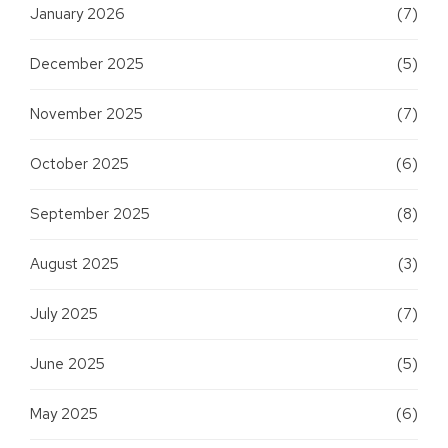
January 2026
(7)
December 2025
(5)
November 2025
(7)
October 2025
(6)
September 2025
(8)
August 2025
(3)
July 2025
(7)
June 2025
(5)
May 2025
(6)