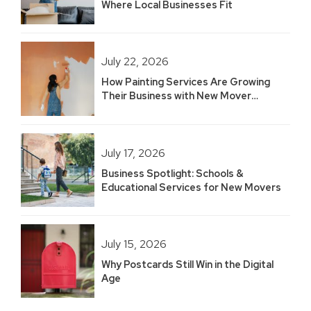
Where Local Businesses Fit
July 22, 2026
How Painting Services Are Growing
Their Business with New Mover
Marketing
July 17, 2026
Business Spotlight: Schools &
Educational Services for New Movers
July 15, 2026
Why Postcards Still Win in the Digital
Age