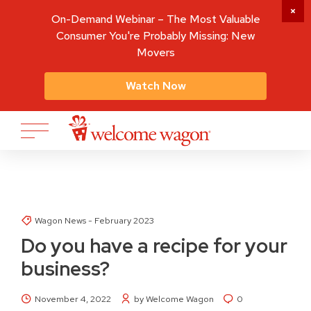
On-Demand Webinar – The Most Valuable
Consumer You're Probably Missing: New
Movers
Watch Now
Wagon News - February 2023
Do you have a recipe for your
business?
November 4, 2022
by Welcome Wagon
0