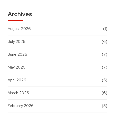
Archives
August 2026
(1)
July 2026
(6)
June 2026
(7)
May 2026
(7)
April 2026
(5)
March 2026
(6)
February 2026
(5)