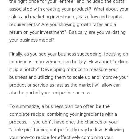
the right price for your “entrée” and included the costs
associated with creating your product? What about your
sales and marketing investment, cash flow and capital
requirements? Are you showing growth rates and a
return on your investment? Basically, are you validating
your business model?
Finally, as you see your business succeeding, focusing on
continuous improvement can be key. How about “kicking
it up a notch?” Developing metrics to measure your
business and utilizing them to scale up and improve your
product or service as fast as the market will allow can
also be part of your recipe for success.
To summarize, a business plan can often be the
complete recipe, combining your ingredients with a
process. If you don’t have one, the chances of your
“apple pie” turning out perfectly may be low. Following
your how-to recipe for effectively combining your