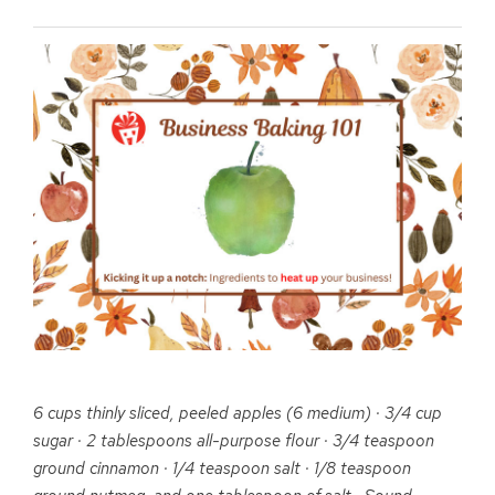
6 cups thinly sliced, peeled
apples
(6 medium) · 3/4 cup
sugar · 2 tablespoons all-purpose flour · 3/4 teaspoon
ground cinnamon · 1/4 teaspoon salt · 1/8 teaspoon