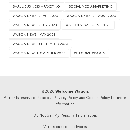
SMALL BUSINESS MARKETING
SOCIAL MEDIA MARKETING
WAGON NEWS - APRIL 2023
WAGON NEWS - AUGUST 2023
WAGON NEWS - JULY 2023
WAGON NEWS - JUNE 2023
WAGON NEWS - MAY 2023
WAGON NEWS - SEPTEMBER 2023
WAGON NEWS NOVEMBER 2022
WELCOME WAGON
©2026
Welcome Wagon
.
All rights reserved. Read our
Privacy Policy
and
Cookie Policy
for more
information.
Do Not Sell My Personal Information.
Visit us on social networks