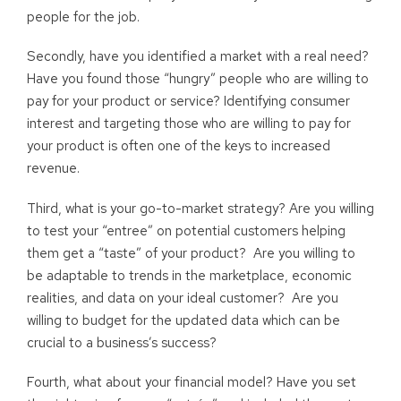
people for the job.
Secondly, have you identified a market with a real need?
Have you found those “hungry” people who are willing to
pay for your product or service? Identifying consumer
interest and targeting those who are willing to pay for
your product is often one of the keys to increased
revenue.
Third, what is your go-to-market strategy? Are you willing
to test your “entree” on potential customers helping
them get a “taste” of your product? Are you willing to
be adaptable to trends in the marketplace, economic
realities, and data on your ideal customer? Are you
willing to budget for the updated data which can be
crucial to a business’s success?
Fourth, what about your financial model? Have you set