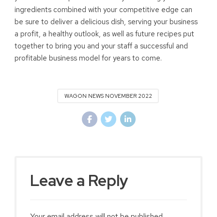
ingredients combined with your competitive edge can
be sure to deliver a delicious dish, serving your business
a profit, a healthy outlook, as well as future recipes put
together to bring you and your staff a successful and
profitable business model for years to come.
WAGON NEWS NOVEMBER 2022
Leave a Reply
Your email address will not be published.