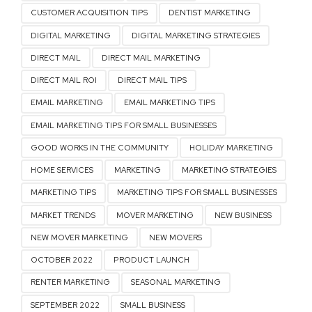
CUSTOMER ACQUISITION TIPS
DENTIST MARKETING
DIGITAL MARKETING
DIGITAL MARKETING STRATEGIES
DIRECT MAIL
DIRECT MAIL MARKETING
DIRECT MAIL ROI
DIRECT MAIL TIPS
EMAIL MARKETING
EMAIL MARKETING TIPS
EMAIL MARKETING TIPS FOR SMALL BUSINESSES
GOOD WORKS IN THE COMMUNITY
HOLIDAY MARKETING
HOME SERVICES
MARKETING
MARKETING STRATEGIES
MARKETING TIPS
MARKETING TIPS FOR SMALL BUSINESSES
MARKET TRENDS
MOVER MARKETING
NEW BUSINESS
NEW MOVER MARKETING
NEW MOVERS
OCTOBER 2022
PRODUCT LAUNCH
RENTER MARKETING
SEASONAL MARKETING
SEPTEMBER 2022
SMALL BUSINESS