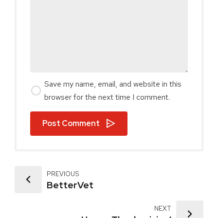
Save my name, email, and website in this
browser for the next time I comment.
Post Comment
PREVIOUS
BetterVet
NEXT