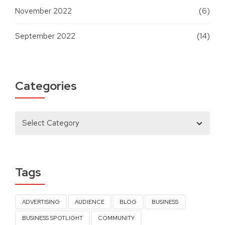
November 2022
(6)
September 2022
(14)
Categories
Tags
ADVERTISING
AUDIENCE
BLOG
BUSINESS
BUSINESS SPOTLIGHT
COMMUNITY