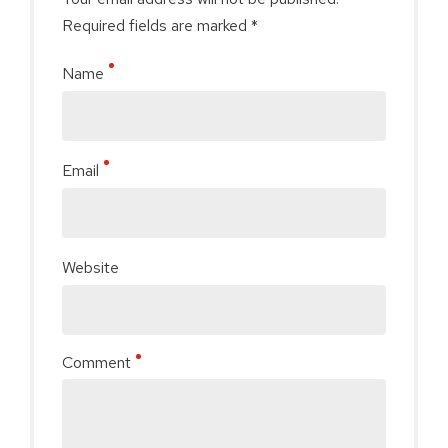
Required fields are marked *
Name
Email
Website
Comment