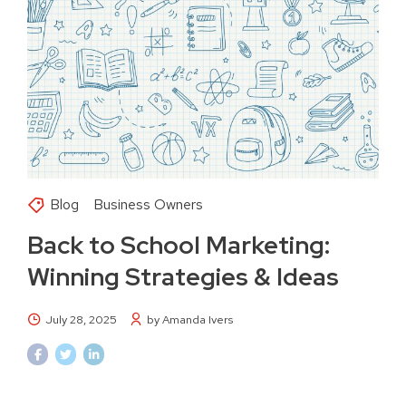
Blog
Business Owners
Back to School Marketing:
Winning Strategies & Ideas
July 28, 2025
by Amanda Ivers