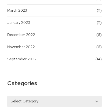
March 2023
(11)
January 2023
(11)
December 2022
(6)
November 2022
(6)
September 2022
(14)
Categories