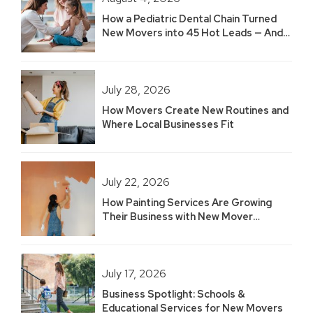
How a Pediatric Dental Chain Turned
New Movers into 45 Hot Leads — And
Built 2.5 Years of Growth
July 28, 2026
How Movers Create New Routines and
Where Local Businesses Fit
July 22, 2026
How Painting Services Are Growing
Their Business with New Mover
Marketing
July 17, 2026
Business Spotlight: Schools &
Educational Services for New Movers