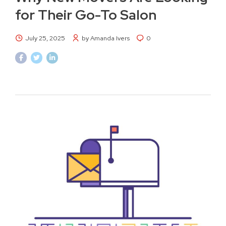
for Their Go-To Salon
July 25, 2025
by Amanda Ivers
0