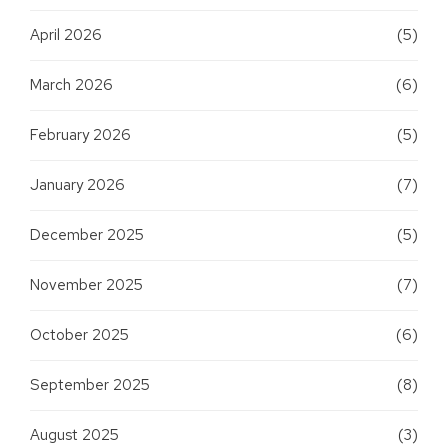
April 2026
(5)
March 2026
(6)
February 2026
(5)
January 2026
(7)
December 2025
(5)
November 2025
(7)
October 2025
(6)
September 2025
(8)
August 2025
(3)