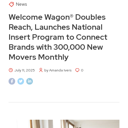
News
Welcome Wagon® Doubles
Reach, Launches National
Insert Program to Connect
Brands with 300,000 New
Movers Monthly
July 11, 2025
by Amanda Ivers
0