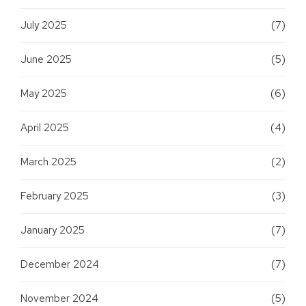
July 2025
(7)
June 2025
(5)
May 2025
(6)
April 2025
(4)
March 2025
(2)
February 2025
(3)
January 2025
(7)
December 2024
(7)
November 2024
(5)