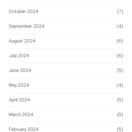
October 2024
(7)
September 2024
(4)
August 2024
(6)
July 2024
(6)
June 2024
(5)
May 2024
(4)
April 2024
(5)
March 2024
(5)
February 2024
(5)