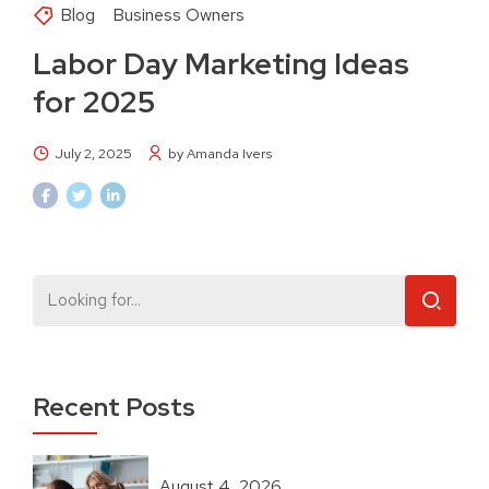
Blog
Business Owners
Labor Day Marketing Ideas
for 2025
July 2, 2025
by Amanda Ivers
Recent Posts
August 4, 2026