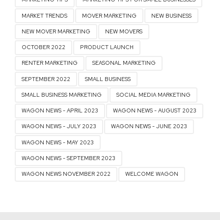
MARKET TRENDS
MOVER MARKETING
NEW BUSINESS
NEW MOVER MARKETING
NEW MOVERS
OCTOBER 2022
PRODUCT LAUNCH
RENTER MARKETING
SEASONAL MARKETING
SEPTEMBER 2022
SMALL BUSINESS
SMALL BUSINESS MARKETING
SOCIAL MEDIA MARKETING
WAGON NEWS - APRIL 2023
WAGON NEWS - AUGUST 2023
WAGON NEWS - JULY 2023
WAGON NEWS - JUNE 2023
WAGON NEWS - MAY 2023
WAGON NEWS - SEPTEMBER 2023
WAGON NEWS NOVEMBER 2022
WELCOME WAGON