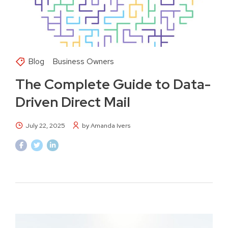
Blog
Business Owners
The Complete Guide to Data-
Driven Direct Mail
July 22, 2025
by Amanda Ivers