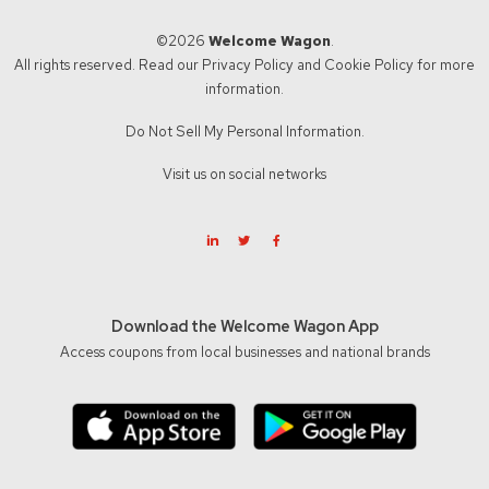
©2026
Welcome Wagon
.
All rights reserved. Read our
Privacy Policy
and
Cookie Policy
for more
information.
Do Not Sell My Personal Information.
Visit us on social networks
Download the Welcome Wagon App
Access coupons from local businesses and national brands