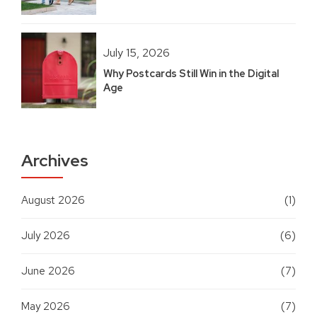
July 15, 2026
Why Postcards Still Win in the Digital
Age
Archives
August 2026
(1)
July 2026
(6)
June 2026
(7)
May 2026
(7)