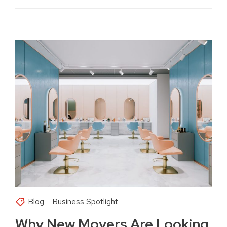
Blog
Business Spotlight
Why New Movers Are Looking