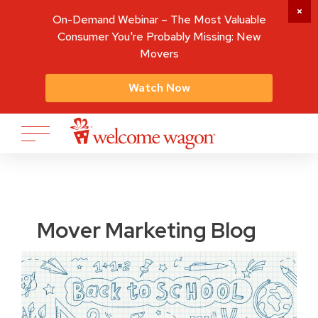
On-Demand Webinar – The Most Valuable
Consumer You're Probably Missing: New
Movers
Watch Now
Mover Marketing Blog