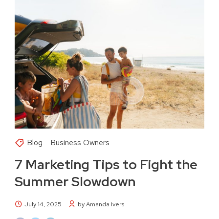
Blog
Business Owners
7 Marketing Tips to Fight the
Summer Slowdown
July 14, 2025
by Amanda Ivers