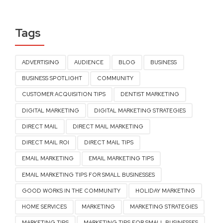
Tags
ADVERTISING
AUDIENCE
BLOG
BUSINESS
BUSINESS SPOTLIGHT
COMMUNITY
CUSTOMER ACQUISITION TIPS
DENTIST MARKETING
DIGITAL MARKETING
DIGITAL MARKETING STRATEGIES
DIRECT MAIL
DIRECT MAIL MARKETING
DIRECT MAIL ROI
DIRECT MAIL TIPS
EMAIL MARKETING
EMAIL MARKETING TIPS
EMAIL MARKETING TIPS FOR SMALL BUSINESSES
GOOD WORKS IN THE COMMUNITY
HOLIDAY MARKETING
HOME SERVICES
MARKETING
MARKETING STRATEGIES
MARKETING TIPS
MARKETING TIPS FOR SMALL BUSINESSES