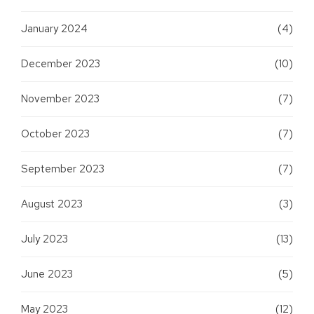
January 2024
(4)
December 2023
(10)
November 2023
(7)
October 2023
(7)
September 2023
(7)
August 2023
(3)
July 2023
(13)
June 2023
(5)
May 2023
(12)