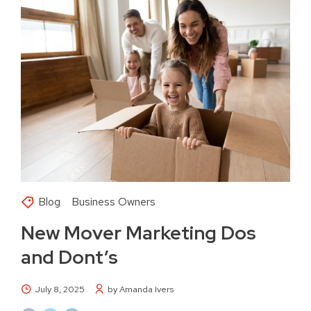
Blog
Business Owners
New Mover Marketing Dos
and Dont’s
July 8, 2025
by Amanda Ivers