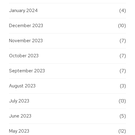
January 2024
(4)
December 2023
(10)
November 2023
(7)
October 2023
(7)
September 2023
(7)
August 2023
(3)
July 2023
(13)
June 2023
(5)
May 2023
(12)