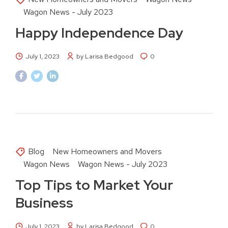
Wagon News - July 2023
Happy Independence Day
July 1, 2023
by Larisa Bedgood
0
Blog
New Homeowners and Movers
Wagon News
Wagon News - July 2023
Top Tips to Market Your
Business
July 1, 2023
by Larisa Bedgood
0