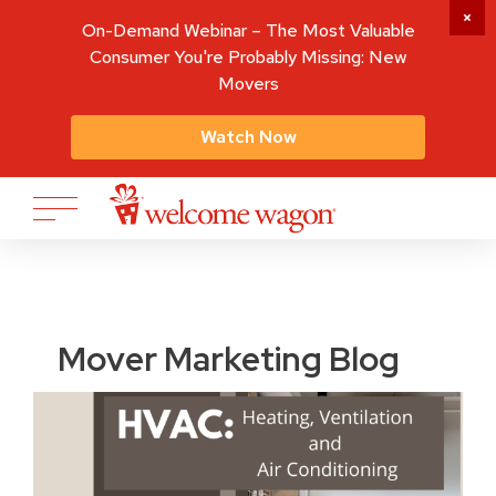
On-Demand Webinar – The Most Valuable
Consumer You're Probably Missing: New
Movers
Watch Now
Mover Marketing Blog