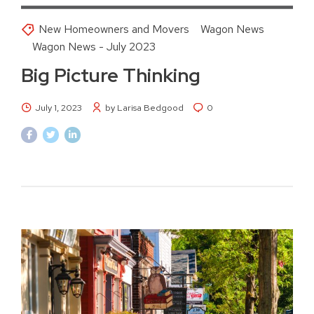
New Homeowners and Movers
Wagon News
Wagon News - July 2023
Big Picture Thinking
July 1, 2023
by Larisa Bedgood
0