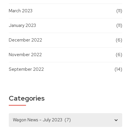
March 2023
(11)
January 2023
(11)
December 2022
(6)
November 2022
(6)
September 2022
(14)
Categories