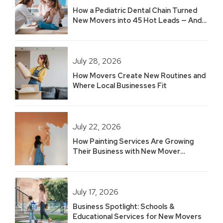
How a Pediatric Dental Chain Turned
New Movers into 45 Hot Leads — And
Built 2.5 Years of Growth
July 28, 2026
How Movers Create New Routines and
Where Local Businesses Fit
July 22, 2026
How Painting Services Are Growing
Their Business with New Mover
Marketing
July 17, 2026
Business Spotlight: Schools &
Educational Services for New Movers