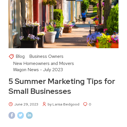
Blog
Business Owners
New Homeowners and Movers
Wagon News - July 2023
5 Summer Marketing Tips for
Small Businesses
June 29, 2023
by Larisa Bedgood
0