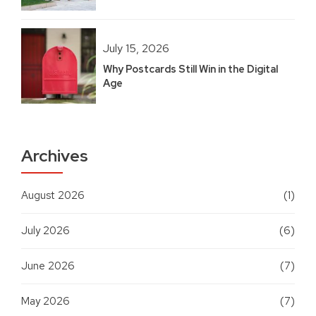
July 15, 2026
Why Postcards Still Win in the Digital
Age
Archives
August 2026
(1)
July 2026
(6)
June 2026
(7)
May 2026
(7)