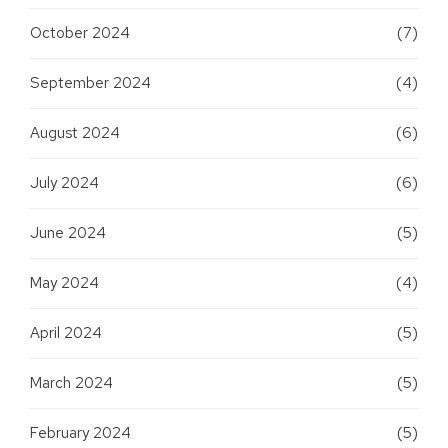
October 2024
(7)
September 2024
(4)
August 2024
(6)
July 2024
(6)
June 2024
(5)
May 2024
(4)
April 2024
(5)
March 2024
(5)
February 2024
(5)