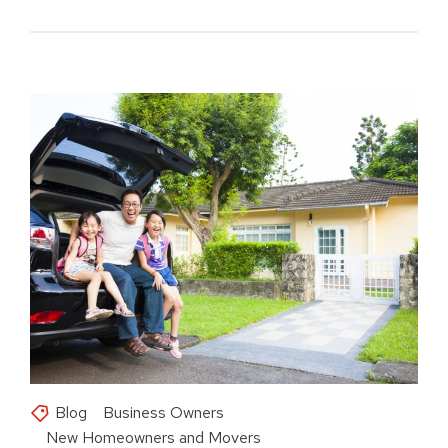
Blog
Business Owners
New Homeowners and Movers