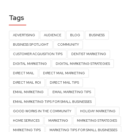
Tags
ADVERTISING
AUDIENCE
BLOG
BUSINESS
BUSINESS SPOTLIGHT
COMMUNITY
CUSTOMER ACQUISITION TIPS
DENTIST MARKETING
DIGITAL MARKETING
DIGITAL MARKETING STRATEGIES
DIRECT MAIL
DIRECT MAIL MARKETING
DIRECT MAIL ROI
DIRECT MAIL TIPS
EMAIL MARKETING
EMAIL MARKETING TIPS
EMAIL MARKETING TIPS FOR SMALL BUSINESSES
GOOD WORKS IN THE COMMUNITY
HOLIDAY MARKETING
HOME SERVICES
MARKETING
MARKETING STRATEGIES
MARKETING TIPS
MARKETING TIPS FOR SMALL BUSINESSES