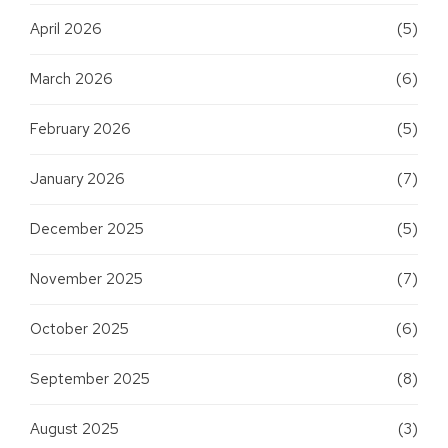
April 2026
(5)
March 2026
(6)
February 2026
(5)
January 2026
(7)
December 2025
(5)
November 2025
(7)
October 2025
(6)
September 2025
(8)
August 2025
(3)