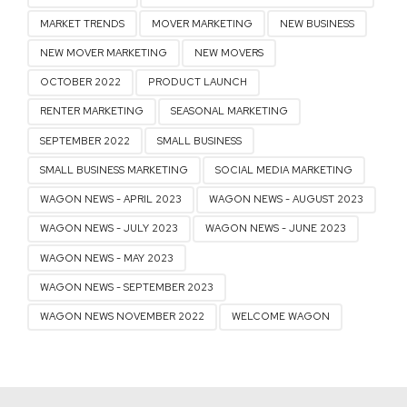
MARKET TRENDS
MOVER MARKETING
NEW BUSINESS
NEW MOVER MARKETING
NEW MOVERS
OCTOBER 2022
PRODUCT LAUNCH
RENTER MARKETING
SEASONAL MARKETING
SEPTEMBER 2022
SMALL BUSINESS
SMALL BUSINESS MARKETING
SOCIAL MEDIA MARKETING
WAGON NEWS - APRIL 2023
WAGON NEWS - AUGUST 2023
WAGON NEWS - JULY 2023
WAGON NEWS - JUNE 2023
WAGON NEWS - MAY 2023
WAGON NEWS - SEPTEMBER 2023
WAGON NEWS NOVEMBER 2022
WELCOME WAGON