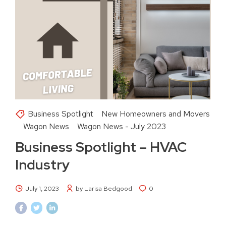
Business Spotlight
New Homeowners and Movers
Wagon News
Wagon News - July 2023
Business Spotlight – HVAC
Industry
July 1, 2023
by Larisa Bedgood
0