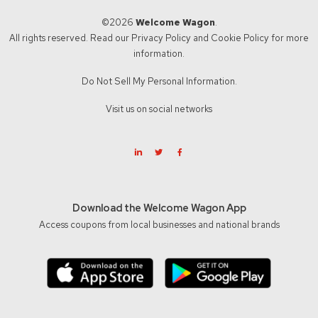
©2026
Welcome Wagon
.
All rights reserved. Read our
Privacy Policy
and
Cookie Policy
for more
information.
Do Not Sell My Personal Information.
Visit us on social networks
Download the Welcome Wagon App
Access coupons from local businesses and national brands