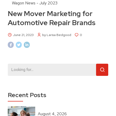
Wagon News - July 2023
New Mover Marketing for
Automotive Repair Brands
June 21, 2023
by Larisa Bedgood
0
Recent Posts
August 4, 2026