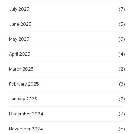
July 2025
(7)
June 2025
(5)
May 2025
(6)
April 2025
(4)
March 2025
(2)
February 2025
(3)
January 2025
(7)
December 2024
(7)
November 2024
(5)