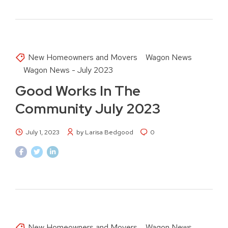
New Homeowners and Movers
Wagon News
Wagon News - July 2023
Good Works In The
Community July 2023
July 1, 2023
by Larisa Bedgood
0
New Homeowners and Movers
Wagon News